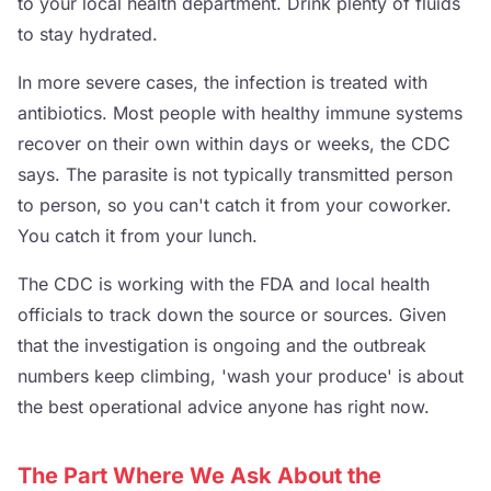
to your local health department. Drink plenty of fluids
to stay hydrated.
In more severe cases, the infection is treated with
antibiotics. Most people with healthy immune systems
recover on their own within days or weeks, the CDC
says. The parasite is not typically transmitted person
to person, so you can't catch it from your coworker.
You catch it from your lunch.
The CDC is working with the FDA and local health
officials to track down the source or sources. Given
that the investigation is ongoing and the outbreak
numbers keep climbing, 'wash your produce' is about
the best operational advice anyone has right now.
The Part Where We Ask About the