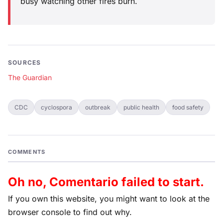
busy watching other fires burn.
SOURCES
The Guardian
CDC
cyclospora
outbreak
public health
food safety
COMMENTS
Oh no, Comentario failed to start.
If you own this website, you might want to look at the
browser console to find out why.