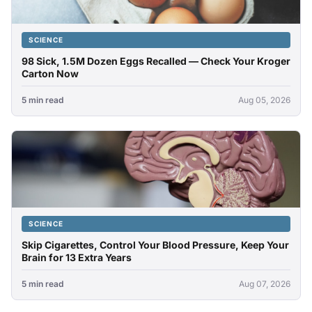
SCIENCE
98 Sick, 1.5M Dozen Eggs Recalled — Check Your Kroger
Carton Now
5 min read
Aug 05, 2026
SCIENCE
Skip Cigarettes, Control Your Blood Pressure, Keep Your
Brain for 13 Extra Years
5 min read
Aug 07, 2026