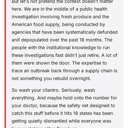
But let's not pretend the context doesn't matter
here. We are in the middle of a public health
investigation involving fresh produce and the
American food supply, being conducted by
agencies that have been systematically defunded
and depopulated over the past 18 months. The
people with the institutional knowledge to run
these investigations fast didn't just retire. A lot of
them were shown the door. The expertise to
trace an outbreak back through a supply chain is
not something you rebuild overnight.
So wash your cilantro. Seriously, wash
everything. And maybe hold onto the number for
your doctor, because the safety net designed to
catch this stuff before it hits 18 states has been
getting quietly dismantled while everyone was