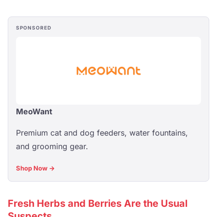
SPONSORED
MeoWant
Premium cat and dog feeders, water fountains,
and grooming gear.
Shop Now →
Fresh Herbs and Berries Are the Usual
Suspects