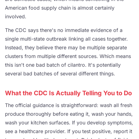
American food supply chain is almost certainly
involved.
The CDC says there's no immediate evidence of a
single multi-state outbreak linking all cases together.
Instead, they believe there may be multiple separate
clusters from multiple different sources. Which means
this isn't one bad batch of cilantro. It's potentially
several bad batches of several different things.
What the CDC Is Actually Telling You to Do
The official guidance is straightforward: wash all fresh
produce thoroughly before eating it, wash your hands,
wash your kitchen surfaces. If you develop symptoms,
see a healthcare provider. If you test positive, report it