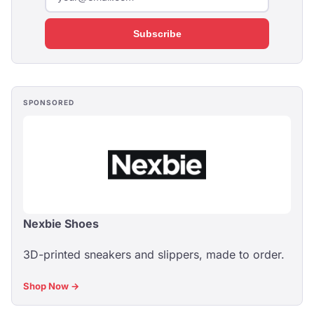
Subscribe
SPONSORED
Nexbie Shoes
3D-printed sneakers and slippers, made to order.
Shop Now →