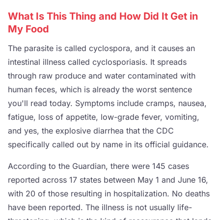
What Is This Thing and How Did It Get in
My Food
The parasite is called cyclospora, and it causes an
intestinal illness called cyclosporiasis. It spreads
through raw produce and water contaminated with
human feces, which is already the worst sentence
you'll read today. Symptoms include cramps, nausea,
fatigue, loss of appetite, low-grade fever, vomiting,
and yes, the explosive diarrhea that the CDC
specifically called out by name in its official guidance.
According to the Guardian, there were 145 cases
reported across 17 states between May 1 and June 16,
with 20 of those resulting in hospitalization. No deaths
have been reported. The illness is not usually life-