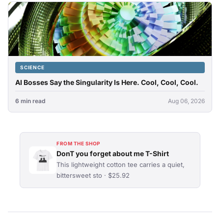
SCIENCE
AI Bosses Say the Singularity Is Here. Cool, Cool, Cool.
6 min read
Aug 06, 2026
FROM THE SHOP
DonT you forget about me T-Shirt
This lightweight cotton tee carries a quiet,
bittersweet sto · $25.92