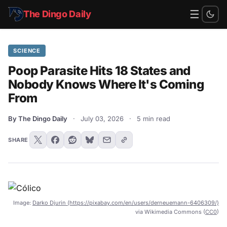
☰
The Dingo Daily
SCIENCE
Poop Parasite Hits 18 States and
Nobody Knows Where It's Coming
From
By The Dingo Daily
·
July 03, 2026
·
5 min read
SHARE
Image:
Darko Djurin (https://pixabay.com/en/users/derneuemann-6406309/)
via Wikimedia Commons (
CC0
)