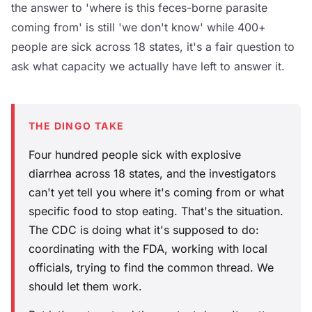
the answer to 'where is this feces-borne parasite
coming from' is still 'we don't know' while 400+
people are sick across 18 states, it's a fair question to
ask what capacity we actually have left to answer it.
THE DINGO TAKE
Four hundred people sick with explosive
diarrhea across 18 states, and the investigators
can't yet tell you where it's coming from or what
specific food to stop eating. That's the situation.
The CDC is doing what it's supposed to do:
coordinating with the FDA, working with local
officials, trying to find the common thread. We
should let them work.