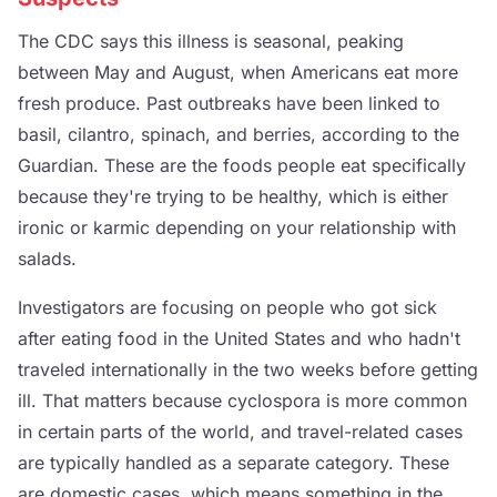
The CDC says this illness is seasonal, peaking
between May and August, when Americans eat more
fresh produce. Past outbreaks have been linked to
basil, cilantro, spinach, and berries, according to the
Guardian. These are the foods people eat specifically
because they're trying to be healthy, which is either
ironic or karmic depending on your relationship with
salads.
Investigators are focusing on people who got sick
after eating food in the United States and who hadn't
traveled internationally in the two weeks before getting
ill. That matters because cyclospora is more common
in certain parts of the world, and travel-related cases
are typically handled as a separate category. These
are domestic cases, which means something in the