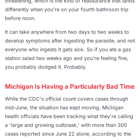
threatening, which is the kind of reassurance that lands
differently when you're on your fourth bathroom trip
before noon.
It can take anywhere from two days to two weeks to
develop symptoms after ingesting the parasite, and not
everyone who ingests it gets sick. So if you ate a gas
station salad two weeks ago and you're feeling fine,
you probably dodged it. Probably.
Michigan Is Having a Particularly Bad Time
While the CDC's official count covers cases through
mid-June, the situation has kept moving. Michigan
health officials have been tracking what they're calling
a 'large and growing outbreak,' with more than 300
cases reported since June 22 alone, according to the