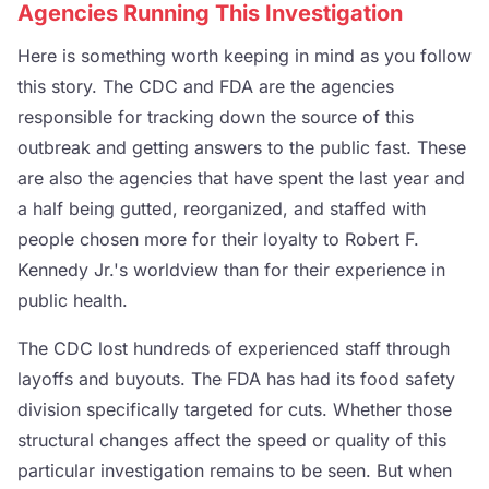
Agencies Running This Investigation
Here is something worth keeping in mind as you follow
this story. The CDC and FDA are the agencies
responsible for tracking down the source of this
outbreak and getting answers to the public fast. These
are also the agencies that have spent the last year and
a half being gutted, reorganized, and staffed with
people chosen more for their loyalty to Robert F.
Kennedy Jr.'s worldview than for their experience in
public health.
The CDC lost hundreds of experienced staff through
layoffs and buyouts. The FDA has had its food safety
division specifically targeted for cuts. Whether those
structural changes affect the speed or quality of this
particular investigation remains to be seen. But when