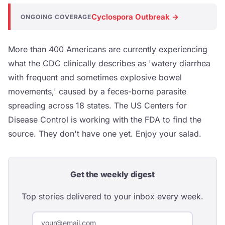
Cyclospora Outbreak →
ONGOING COVERAGE
More than 400 Americans are currently experiencing
what the CDC clinically describes as 'watery diarrhea
with frequent and sometimes explosive bowel
movements,' caused by a feces-borne parasite
spreading across 18 states. The US Centers for
Disease Control is working with the FDA to find the
source. They don't have one yet. Enjoy your salad.
Get the weekly digest
Top stories delivered to your inbox every week.