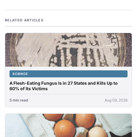
RELATED ARTICLES
SCIENCE
A Flesh-Eating Fungus Is in 27 States and Kills Up to
60% of Its Victims
5 min read
Aug 06, 2026