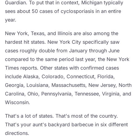
Guardian. To put that in context, Michigan typically
sees about 50 cases of cyclosporiasis in an entire
year.
New York, Texas, and Illinois are also among the
hardest hit states. New York City specifically saw
cases roughly double from January through June
compared to the same period last year, the New York
Times reports. Other states with confirmed cases
include Alaska, Colorado, Connecticut, Florida,
Georgia, Louisiana, Massachusetts, New Jersey, North
Carolina, Ohio, Pennsylvania, Tennessee, Virginia, and
Wisconsin.
That's a lot of states. That's most of the country.
That's your aunt's backyard barbecue in six different
directions.