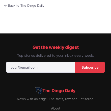
← Back to The Dingo Daily
Get the weekly digest
Top stories delivered to your inbox every week.
Subscribe
The Dingo Daily
News with an edge. The facts, raw and unfiltered.
About