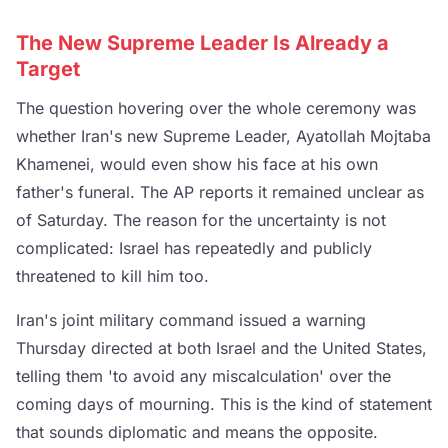
The New Supreme Leader Is Already a
Target
The question hovering over the whole ceremony was
whether Iran's new Supreme Leader, Ayatollah Mojtaba
Khamenei, would even show his face at his own
father's funeral. The AP reports it remained unclear as
of Saturday. The reason for the uncertainty is not
complicated: Israel has repeatedly and publicly
threatened to kill him too.
Iran's joint military command issued a warning
Thursday directed at both Israel and the United States,
telling them 'to avoid any miscalculation' over the
coming days of mourning. This is the kind of statement
that sounds diplomatic and means the opposite.