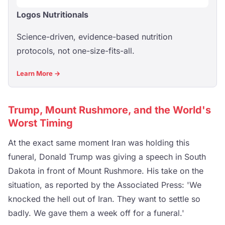
Logos Nutritionals
Science-driven, evidence-based nutrition
protocols, not one-size-fits-all.
Learn More →
Trump, Mount Rushmore, and the World's
Worst Timing
At the exact same moment Iran was holding this
funeral, Donald Trump was giving a speech in South
Dakota in front of Mount Rushmore. His take on the
situation, as reported by the Associated Press: 'We
knocked the hell out of Iran. They want to settle so
badly. We gave them a week off for a funeral.'