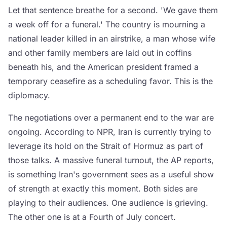
Let that sentence breathe for a second. 'We gave them
a week off for a funeral.' The country is mourning a
national leader killed in an airstrike, a man whose wife
and other family members are laid out in coffins
beneath his, and the American president framed a
temporary ceasefire as a scheduling favor. This is the
diplomacy.
The negotiations over a permanent end to the war are
ongoing. According to NPR, Iran is currently trying to
leverage its hold on the Strait of Hormuz as part of
those talks. A massive funeral turnout, the AP reports,
is something Iran's government sees as a useful show
of strength at exactly this moment. Both sides are
playing to their audiences. One audience is grieving.
The other one is at a Fourth of July concert.