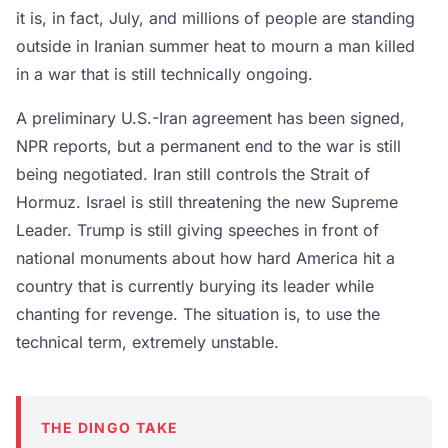
it is, in fact, July, and millions of people are standing
outside in Iranian summer heat to mourn a man killed
in a war that is still technically ongoing.
A preliminary U.S.-Iran agreement has been signed,
NPR reports, but a permanent end to the war is still
being negotiated. Iran still controls the Strait of
Hormuz. Israel is still threatening the new Supreme
Leader. Trump is still giving speeches in front of
national monuments about how hard America hit a
country that is currently burying its leader while
chanting for revenge. The situation is, to use the
technical term, extremely unstable.
THE DINGO TAKE