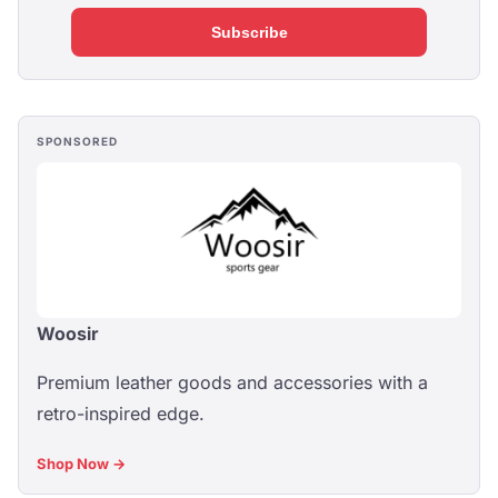
Subscribe
SPONSORED
Woosir
Premium leather goods and accessories with a
retro-inspired edge.
Shop Now →