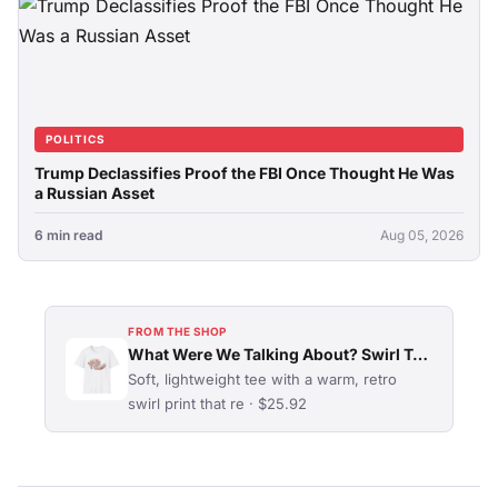
POLITICS
Trump Declassifies Proof the FBI Once Thought He Was
a Russian Asset
6 min read
Aug 05, 2026
FROM THE SHOP
What Were We Talking About? Swirl Typography T-Shirt
Soft, lightweight tee with a warm, retro
swirl print that re · $25.92