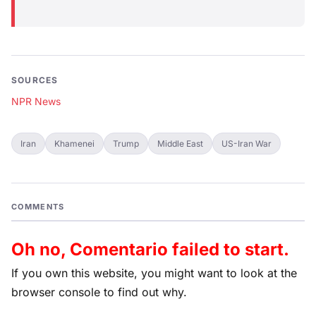
SOURCES
NPR News
Iran
Khamenei
Trump
Middle East
US-Iran War
COMMENTS
Oh no, Comentario failed to start.
If you own this website, you might want to look at the
browser console to find out why.