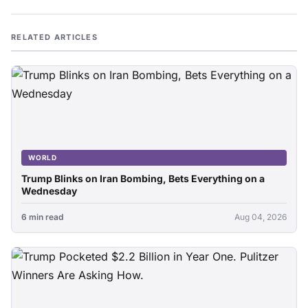
RELATED ARTICLES
WORLD
Trump Blinks on Iran Bombing, Bets Everything on a
Wednesday
6 min read
Aug 04, 2026