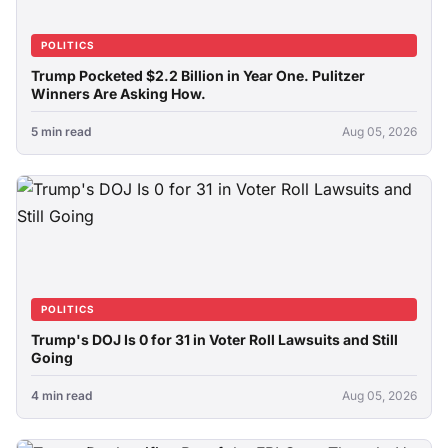
POLITICS
Trump Pocketed $2.2 Billion in Year One. Pulitzer
Winners Are Asking How.
5 min read
Aug 05, 2026
POLITICS
Trump's DOJ Is 0 for 31 in Voter Roll Lawsuits and Still
Going
4 min read
Aug 05, 2026