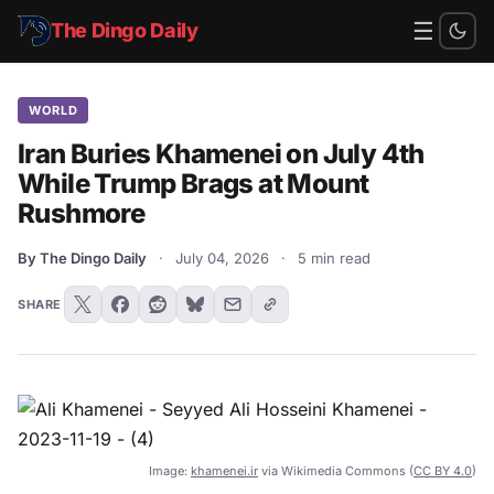
☰
The Dingo Daily
WORLD
Iran Buries Khamenei on July 4th
While Trump Brags at Mount
Rushmore
By The Dingo Daily
·
July 04, 2026
·
5 min read
SHARE
Image:
khamenei.ir
via Wikimedia Commons (
CC BY 4.0
)