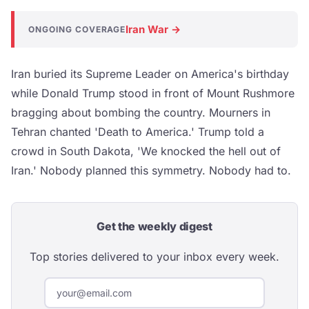
Iran War →
ONGOING COVERAGE
Iran buried its Supreme Leader on America's birthday
while Donald Trump stood in front of Mount Rushmore
bragging about bombing the country. Mourners in
Tehran chanted 'Death to America.' Trump told a
crowd in South Dakota, 'We knocked the hell out of
Iran.' Nobody planned this symmetry. Nobody had to.
Get the weekly digest
Top stories delivered to your inbox every week.