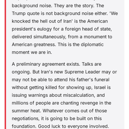
background noise. They are the story. The
Trump quote is not background noise either. 'We
knocked the hell out of Iran' is the American
president's eulogy for a foreign head of state,
delivered simultaneously, from a monument to
American greatness. This is the diplomatic
moment we are in.
A preliminary agreement exists. Talks are
ongoing. But Iran's new Supreme Leader may or
may not be able to attend his father's funeral
without getting killed for showing up, Israel is
issuing warnings about miscalculation, and
millions of people are chanting revenge in the
summer heat. Whatever comes out of those
negotiations, it is going to be built on this
foundation. Good luck to everyone involved.