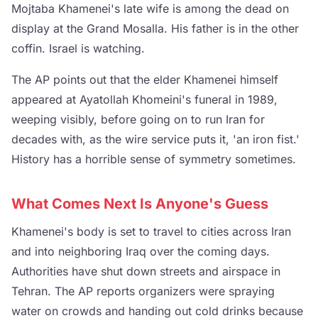
Mojtaba Khamenei's late wife is among the dead on
display at the Grand Mosalla. His father is in the other
coffin. Israel is watching.
The AP points out that the elder Khamenei himself
appeared at Ayatollah Khomeini's funeral in 1989,
weeping visibly, before going on to run Iran for
decades with, as the wire service puts it, 'an iron fist.'
History has a horrible sense of symmetry sometimes.
What Comes Next Is Anyone's Guess
Khamenei's body is set to travel to cities across Iran
and into neighboring Iraq over the coming days.
Authorities have shut down streets and airspace in
Tehran. The AP reports organizers were spraying
water on crowds and handing out cold drinks because