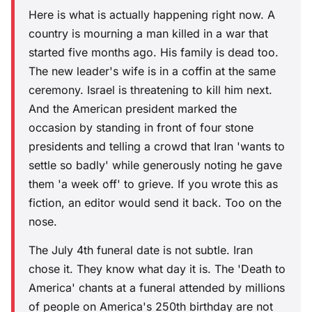
Here is what is actually happening right now. A
country is mourning a man killed in a war that
started five months ago. His family is dead too.
The new leader's wife is in a coffin at the same
ceremony. Israel is threatening to kill him next.
And the American president marked the
occasion by standing in front of four stone
presidents and telling a crowd that Iran 'wants to
settle so badly' while generously noting he gave
them 'a week off' to grieve. If you wrote this as
fiction, an editor would send it back. Too on the
nose.
The July 4th funeral date is not subtle. Iran
chose it. They know what day it is. The 'Death to
America' chants at a funeral attended by millions
of people on America's 250th birthday are not