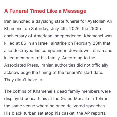
A Funeral Timed Like a Message
Iran launched a dayslong state funeral for Ayatollah Ali
Khamenei on Saturday, July 4th, 2026, the 250th
anniversary of American independence. Khamenei was
killed at 86 in an Israeli airstrike on February 28th that
also destroyed his compound in downtown Tehran and
killed members of his family. According to the
Associated Press, Iranian authorities did not officially
acknowledge the timing of the funeral's start date.
They didn't have to.
The coffins of Khamenei's dead family members were
displayed beneath his at the Grand Mosalla in Tehran,
the same venue where he once delivered speeches.
His black turban sat atop his casket, the AP reports,