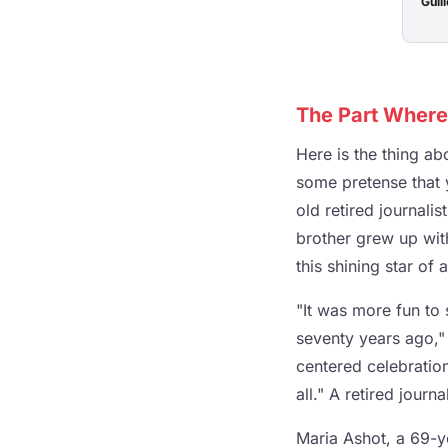
Guill
The Part Where
Here is the thing ab
some pretense that y
old retired journali
brother grew up with
this shining star o
"It was more fun to 
seventy years ago," 
centered celebration
all." A retired journ
Maria Ashot, a 69-y