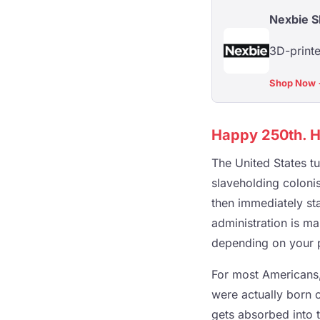
Nexbie 
3D-printe
Shop Now
Happy 250th. He
The United States t
slaveholding coloni
then immediately sta
administration is ma
depending on your pol
For most Americans,
were actually born o
gets absorbed into t