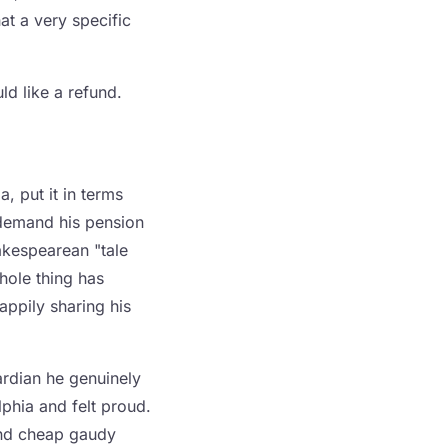
hat a very specific
ld like a refund.
, put it in terms
demand his pension
akespearean "tale
whole thing has
ppily sharing his
uardian he genuinely
lphia and felt proud.
 and cheap gaudy