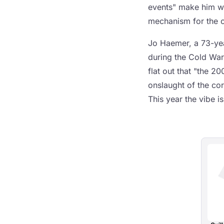
events" make him wa
mechanism for the cu
Jo Haemer, a 73-yea
during the Cold War
flat out that "the 2
onslaught of the co
This year the vibe is 