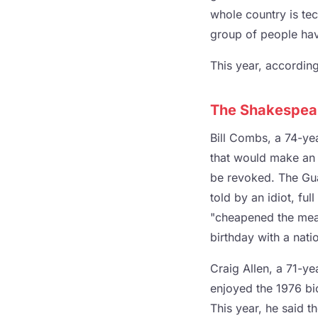
whole country is tech
group of people have
This year, according
The Shakespea
Bill Combs, a 74-yea
that would make an
be revoked. The Gua
told by an idiot, fu
"cheapened the mean
birthday with a natio
Craig Allen, a 71-ye
enjoyed the 1976 bic
This year, he said t