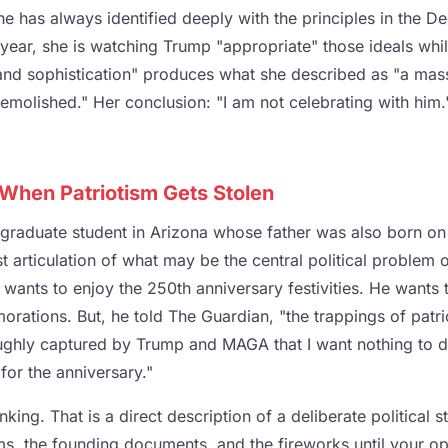
e has always identified deeply with the principles in the De
year, she is watching Trump "appropriate" those ideals whil
s and sophistication" produces what she described as "a mas
emolished." Her conclusion: "I am not celebrating with him
hen Patriotism Gets Stolen
graduate student in Arizona whose father was also born on
t articulation of what may be the central political problem of
wants to enjoy the 250th anniversary festivities. He wants 
rations. But, he told The Guardian, "the trappings of patri
ghly captured by Trump and MAGA that I want nothing to d
for the anniversary."
inking. That is a direct description of a deliberate political
ems, the founding documents, and the fireworks until your o