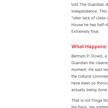
told The Guardian sh
Independence. This 
"utter lack of clas
House he has half-d
Extremely final.
What Happens W
Bertram P. Dowd, a 
Guardian the cleares
moment. He said he 
the cultural commemo
have been so thorou
actually being done 
That is not fringe th
the flags, the anth