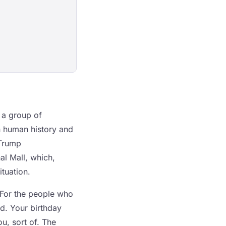
 a group of
in human history and
 Trump
al Mall, which,
ituation.
 For the people who
ed. Your birthday
u, sort of. The