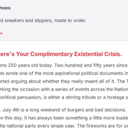
Shoes
d sneakers and slippers, made to order.
 →
re's Your Complimentary Existential Crisis.
urns 250 years old today. Two hundred and fifty years since
sts wrote one of the most aspirational political documents 
rted arguing about whether they really meant all of it. The
rking the occasion with a series of events across the Nation
itical persuasion, is either a stirring tribute or a hostage s
 July 4th is a long weekend of burgers and bad decisions.
n this day, it has always been something a little more load
he national party every single year. The fireworks are for yo