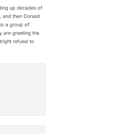
lding up decades of
, and then Donald
to a group of
y are greeting the
ight refusal to