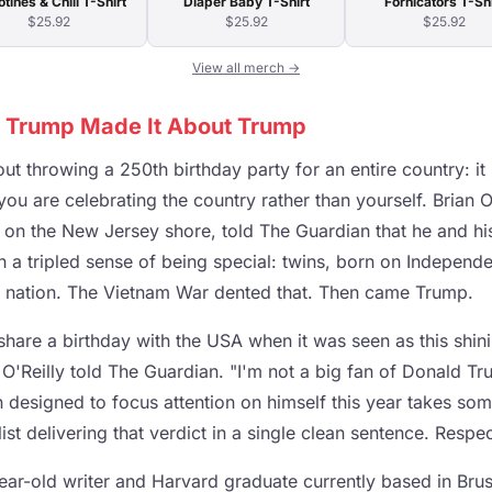
otines & Chill T-Shirt
Diaper Baby T-Shirt
Fornicators T-Shi
$25.92
$25.92
$25.92
View all merch →
 Trump Made It About Trump
out throwing a 250th birthday party for an entire country: it 
ou are celebrating the country rather than yourself. Brian O'
st on the New Jersey shore, told The Guardian that he and his
 a tripled sense of being special: twins, born on Independe
f a nation. The Vietnam War dented that. Then came Trump.
share a birthday with the USA when it was seen as this shini
O'Reilly told The Guardian. "I'm not a big fan of Donald Tr
 designed to focus attention on himself this year takes some
alist delivering that verdict in a single clean sentence. Respec
ear-old writer and Harvard graduate currently based in Bru