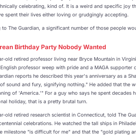
nically celebrating, kind of. It is a weird and specific joy t
 spent their lives either loving or grudgingly accepting.
 to The Guardian, a significant number of those people wou
rean Birthday Party Nobody Wanted
r-old retired professor living near Bryce Mountain in Virginia
 English professor weep with pride and a MAGA supporter 
rdian reports he described this year's anniversary as a Sh
ll of sound and fury, signifying nothing." He added that the 
ing of 'America.'" For a guy who says he spent decades ha
nal holiday, that is a pretty brutal turn.
ar-old retired research scientist in Connecticut, told The G
entennial celebrations. He watched the tall ships in Philade
he milestone "is difficult for me" and that the "gold plating