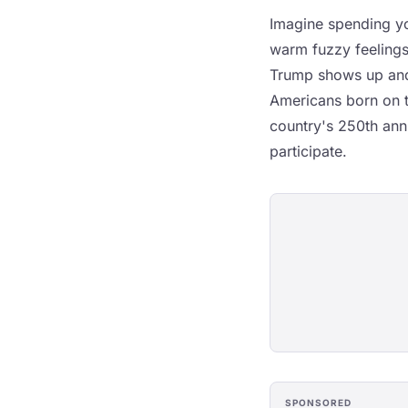
Imagine spending you
warm fuzzy feelings
Trump shows up and 
Americans born on t
country's 250th ann
participate.
SPONSORED