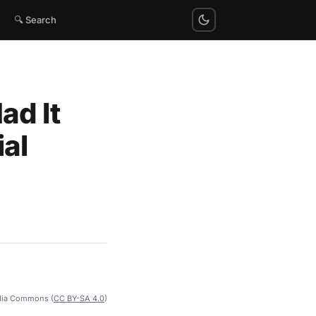
🔍 Search
ad It
al
dia Commons (
CC BY-SA 4.0
)