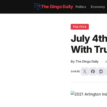
The Dingo Daily
Politics
Economy
POLITICS
July 4t
With Tr
By The Dingo Daily
·
J
SHARE