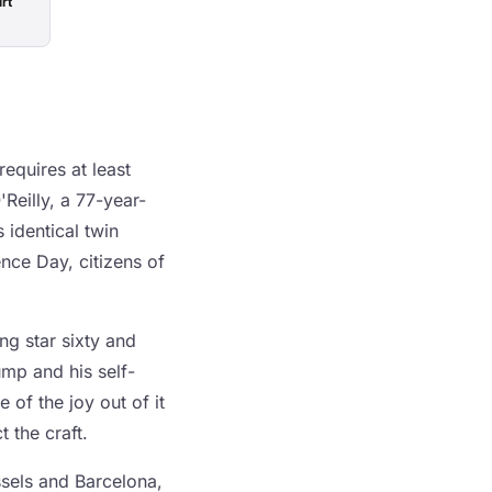
rt
requires at least
Reilly, a 77-year-
 identical twin
nce Day, citizens of
ng star sixty and
ump and his self-
 of the joy out of it
t the craft.
ssels and Barcelona,