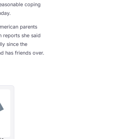
reasonable coping
hday.
merican parents
 reports she said
ly since the
d has friends over.