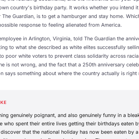
own country's birthday party. It works whether you intend i
r The Guardian, is to get a hamburger and stay home. Which,
ossible response to feeling alienated from America.
 employee in Arlington, Virginia, told The Guardian the annive
ing to what she described as white elites successfully selli
 poor white voters to prevent class solidarity across racial
she is not wrong, and the fact that a 250th anniversary celeb
tion says something about where the country actually is right
AKE
hing genuinely poignant, and also genuinely funny in a blea
 who spent their entire lives getting their birthdays eaten b
 discover that the national holiday has now been eaten by a 