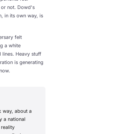
t or not. Dowd's
 in its own way, is
rsary felt
ng a white
 lines. Heavy stuff
ration is generating
 now.
k way, about a
y a national
reality