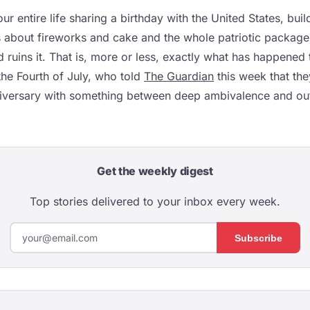
r entire life sharing a birthday with the United States, bui
 about fireworks and cake and the whole patriotic package
ruins it. That is, more or less, exactly what has happened 
he Fourth of July, who told
The Guardian
this week that the
iversary with something between deep ambivalence and outr
Get the weekly digest
Top stories delivered to your inbox every week.
Subscribe