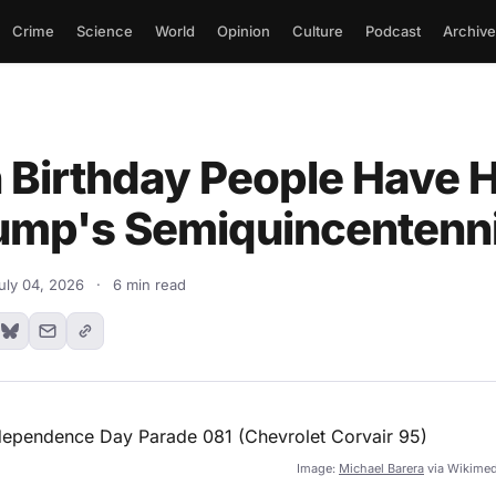
Crime
Science
World
Opinion
Culture
Podcast
Archive
h Birthday People Have H
ump's Semiquincentenni
uly 04, 2026
·
6 min read
Image:
Michael Barera
via Wikime