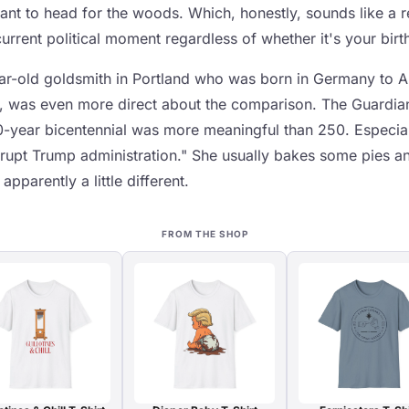
nt to head for the woods. Which, honestly, sounds like a 
rrent political moment regardless of whether it's your birt
r-old goldsmith in Portland who was born in Germany to A
, was even more direct about the comparison. The Guardian
00-year bicentennial was more meaningful than 250. Especial
rrupt Trump administration." She usually bakes some pies an
apparently a little different.
FROM THE SHOP