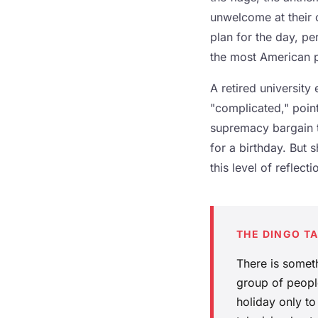
unwelcome at their 
plan for the day, pe
the most American p
A retired university
"complicated," point
supremacy bargain to
for a birthday. But 
this level of reflec
THE DINGO T
There is somet
group of people
holiday only to