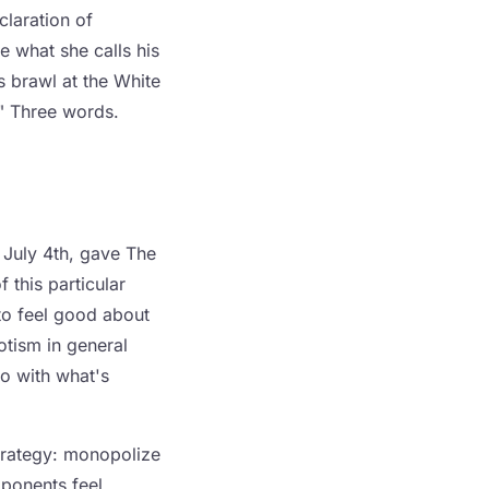
claration of
e what she calls his
s brawl at the White
." Three words.
 July 4th, gave The
 this particular
to feel good about
otism in general
o with what's
 strategy: monopolize
pponents feel