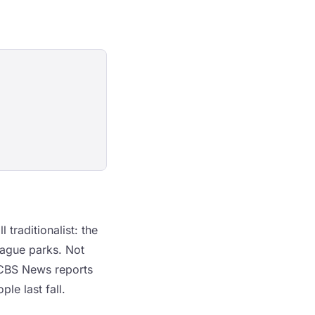
traditionalist: the
ague parks. Not
 CBS News reports
le last fall.