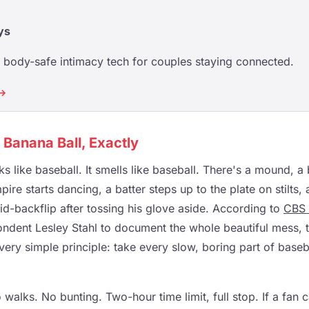
ys
body-safe intimacy tech for couples staying connected.
 →
s Banana Ball, Exactly
ooks like baseball. It smells like baseball. There's a mound, a
ire starts dancing, a batter steps up to the plate on stilts, 
d-backflip after tossing his glove aside. According to
CBS
ndent Lesley Stahl to document the whole beautiful mess, 
ery simple principle: take every slow, boring part of baseb
walks. No bunting. Two-hour time limit, full stop. If a fan ca