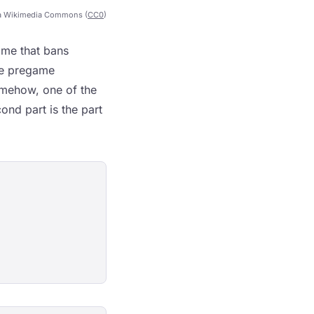
a Wikimedia Commons (
CC0
)
ame that bans
he pregame
omehow, one of the
ond part is the part