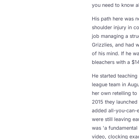
you need to know ab
His path here was no
shoulder injury in c
job managing a stru
Grizzlies, and had 
of his mind. If he 
bleachers with a $1
He started teaching 
league team in Augu
her own retelling t
2015 they launched
added all-you-can-ea
were still leaving ea
was 'a fundamental 
video, clocking exa