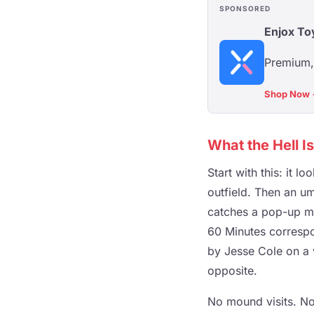
SPONSORED
Enjox To
Premium, 
Shop Now
What the Hell I
Start with this: it l
outfield. Then an ump
catches a pop-up mi
60 Minutes correspo
by Jesse Cole on a v
opposite.
No mound visits. No 