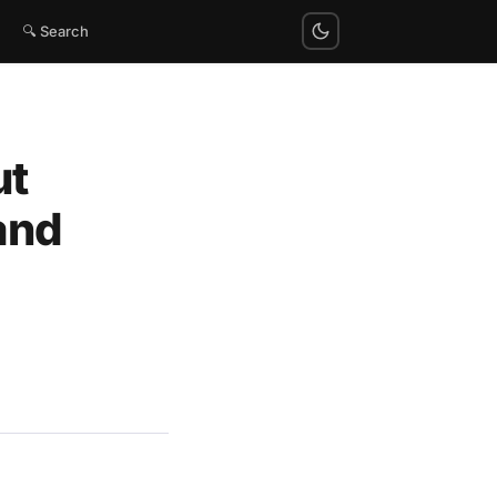
🔍 Search
ut
and