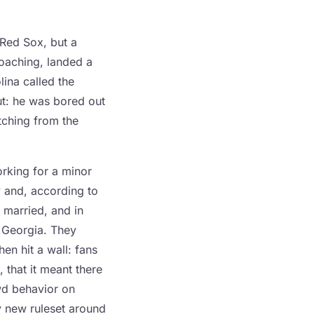
 Red Sox, but a
coaching, landed a
ina called the
ut: he was bored out
tching from the
orking for a minor
 and, according to
 married, and in
 Georgia. They
en hit a wall: fans
, that it meant there
wd behavior on
y new ruleset around