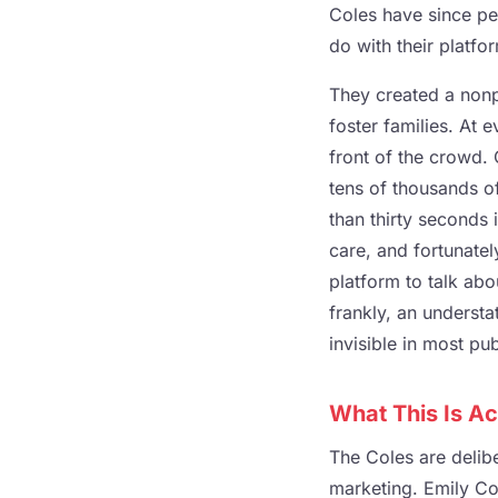
Coles have since pe
do with their platfo
They created a nonp
foster families. At 
front of the crowd. 
tens of thousands o
than thirty seconds 
care, and fortunate
platform to talk abou
frankly, an underst
invisible in most pu
What This Is Ac
The Coles are delib
marketing. Emily Col