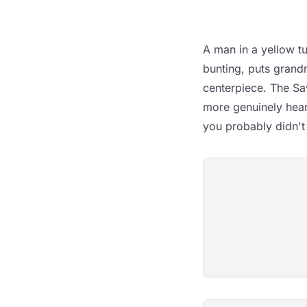
A man in a yellow t
bunting, puts grand
centerpiece. The Sa
more genuinely hear
you probably didn't