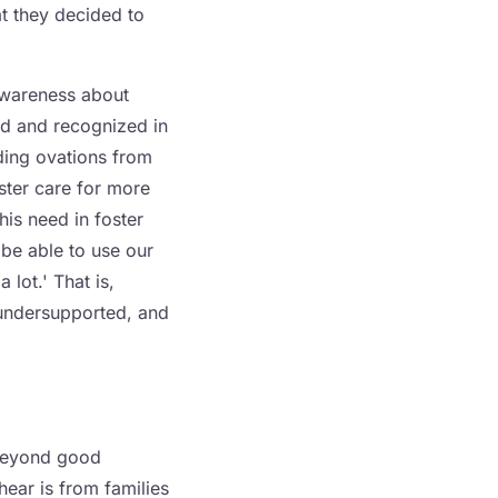
t they decided to
 awareness about
eld and recognized in
nding ovations from
ster care for more
his need in foster
 be able to use our
 lot.' That is,
 undersupported, and
 beyond good
hear is from families