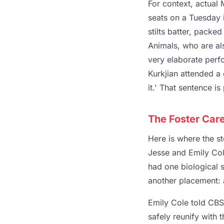
For context, actual
seats on a Tuesday 
stilts batter, packed
Animals, who are al
very elaborate perfo
Kurkjian attended a 
it.' That sentence i
The Foster Car
Here is where the st
Jesse and Emily Col
had one biological so
another placement: a
Emily Cole told CBS
safely reunify with 