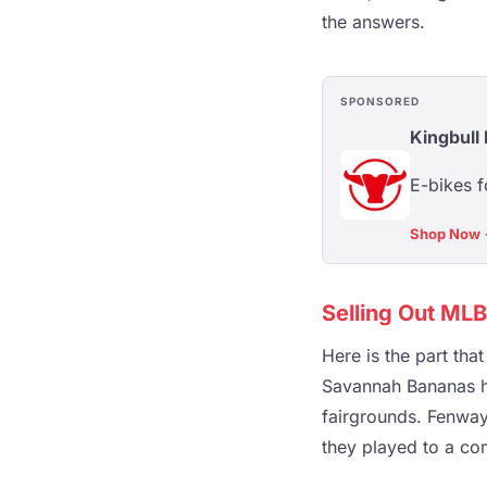
the answers.
SPONSORED
Kingbull 
E-bikes f
Shop Now
Selling Out ML
Here is the part tha
Savannah Bananas ha
fairgrounds. Fenway
they played to a co