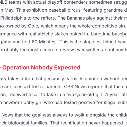
 MLB teams with actual playoff contenders sometimes struggl
in May. This exhibition baseball circus, featuring grandma 
 Philadelphia to the rafters. The Bananas play against their m
so owned by Cole, which means the whole competitive struct
rmance with real athletic stakes baked in. Longtime basebal
game and told 60 Minutes, 'This is the stupidest thing I hav
s probably the most accurate review ever written about anyth
e Operation Nobody Expected
ory takes a turn that genuinely earns its emotion without bei
e are licensed foster parents. CBS News reports that the c
n, received a call to take in a two-year-old girl. A year late
 newborn baby girl who had tested positive for illegal subs
 News that the goal was always to walk alongside the childr
their biological families. That reunification never happened i