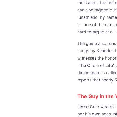
the stands, the batte
can't be tagged out 
'unathletic' by nam
it, 'one of the most 
hard to argue at all.
The game also runs 
songs by Kendrick L
witnesses the honori
'The Circle of Life'
dance team is calle
reports that nearly
The Guy in the 
Jesse Cole wears a y
per his own account