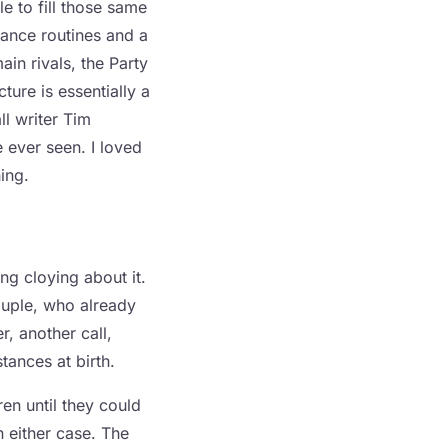
e to fill those same
dance routines and a
ain rivals, the Party
ure is essentially a
l writer Tim
e ever seen. I loved
ing.
ng cloying about it.
ouple, who already
r, another call,
tances at birth.
en until they could
n either case. The