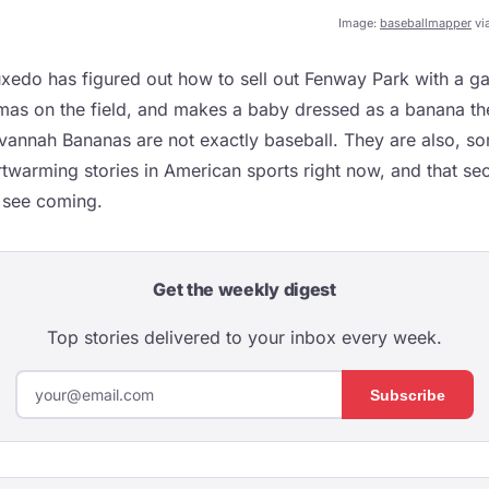
Image:
baseballmapper
vi
uxedo has figured out how to sell out Fenway Park with a g
mas on the field, and makes a baby dressed as a banana t
vannah Bananas are not exactly baseball. They are also, s
twarming stories in American sports right now, and that sec
 see coming.
Get the weekly digest
Top stories delivered to your inbox every week.
Subscribe