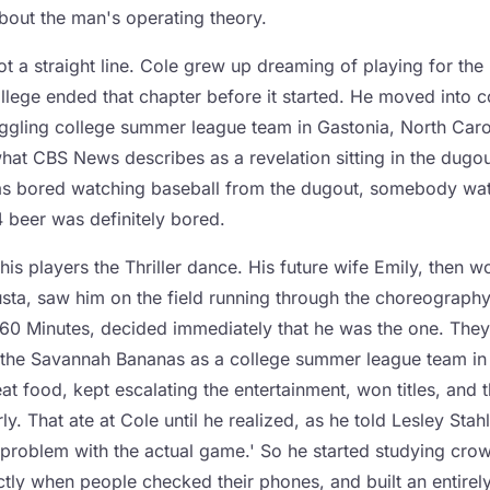
out the man's operating theory.
t a straight line. Cole grew up dreaming of playing for the
ollege ended that chapter before it started. He moved into 
ggling college summer league team in Gastonia, North Carol
what CBS News describes as a revelation sitting in the dugo
was bored watching baseball from the dugout, somebody wa
4 beer was definitely bored.
his players the Thriller dance. His future wife Emily, then w
sta, saw him on the field running through the choreography
o 60 Minutes, decided immediately that he was the one. They
 the Savannah Bananas as a college summer league team in
t food, kept escalating the entertainment, won titles, and th
rly. That ate at Cole until he realized, as he told Lesley Stahl
problem with the actual game.' So he started studying cro
ctly when people checked their phones, and built an entirel