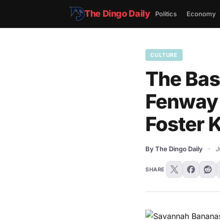
The Dingo Daily
Politics
Economy
CULTURE
The Bas
Fenway 
Foster 
By The Dingo Daily
·
J
SHARE