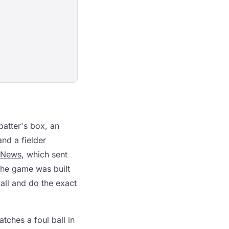
 batter's box, an
and a fielder
 News
, which sent
the game was built
all and do the exact
tches a foul ball in