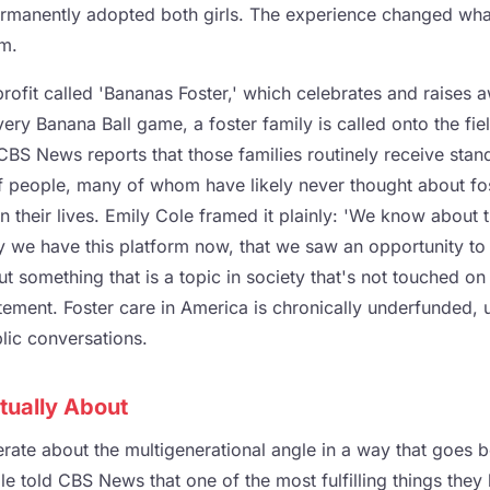
rmanently adopted both girls. The experience changed wha
rm.
rofit called 'Bananas Foster,' which celebrates and raises
every Banana Ball game, a foster family is called onto the fi
CBS News reports that those families routinely receive sta
f people, many of whom have likely never thought about fo
in their lives. Emily Cole framed it plainly: 'We know about t
ly we have this platform now, that we saw an opportunity to
t something that is a topic in society that's not touched on a
atement. Foster care in America is chronically underfunded,
blic conversations.
tually About
erate about the multigenerational angle in a way that goes
e told CBS News that one of the most fulfilling things they 