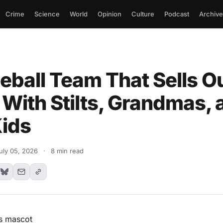
Crime
Science
World
Opinion
Culture
Podcast
Archive
eball Team That Sells O
With Stilts, Grandmas, 
Kids
uly 05, 2026
·
8 min read