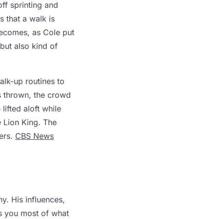
off sprinting and
s that a walk is
becomes, as Cole put
 but also kind of
lk-up routines to
is thrown, the crowd
ifted aloft while
e Lion King. The
ers.
CBS News
y. His influences,
ls you most of what