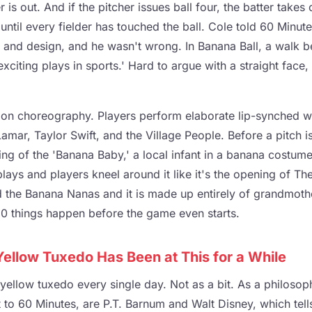
r is out. And if the pitcher issues ball four, the batter takes 
until every fielder has touched the ball. Cole told 60 Minute
e and design, and he wasn't wrong. In Banana Ball, a walk 
exciting plays in sports.' Hard to argue with a straight face,
on choreography. Players perform elaborate lip-synched wa
amar, Taylor Swift, and the Village People. Before a pitch 
ng of the 'Banana Baby,' a local infant in a banana costume l
 plays and players kneel around it like it's the opening of Th
d the Banana Nanas and it is made up entirely of grandmoth
 50 things happen before the game even starts.
Yellow Tuxedo Has Been at This for a While
ellow tuxedo every single day. Not as a bit. As a philosoph
 to 60 Minutes, are P.T. Barnum and Walt Disney, which tel