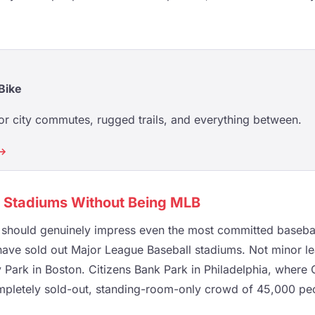
Bike
or city commutes, rugged trails, and everything between.
 →
B Stadiums Without Being MLB
t should genuinely impress even the most committed baseball 
ve sold out Major League Baseball stadiums. Not minor le
 Park in Boston. Citizens Bank Park in Philadelphia, where
mpletely sold-out, standing-room-only crowd of 45,000 peop