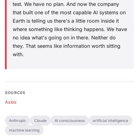
test. We have no plan. And now the company
that built one of the most capable AI systems on
Earth is telling us there's a little room inside it
where something like thinking happens. We have
no idea what's going on in there. Neither do
they. That seems like information worth sitting
with.
SOURCES
Axios
Anthropic
Claude
AI consciousness
artificial intelligence
machine learning