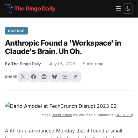
☰
The Dingo Daily
SCIENCE
Anthropic Found a 'Workspace' in
Claude's Brain. Uh Oh.
By The Dingo Daily
·
July 06, 2026
·
5 min read
SHARE
Image:
TechCrunch
via Wikimedia Commons (
CC BY 2.0
)
Anthropic announced Monday that it found a small