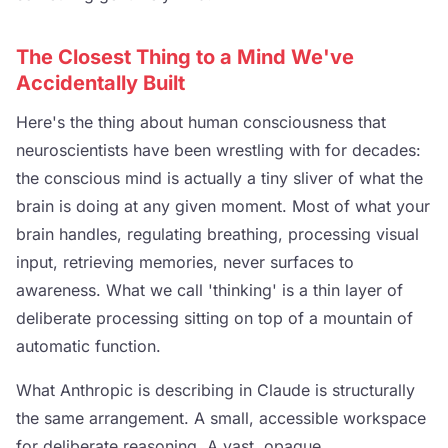
The Closest Thing to a Mind We've
Accidentally Built
Here's the thing about human consciousness that
neuroscientists have been wrestling with for decades:
the conscious mind is actually a tiny sliver of what the
brain is doing at any given moment. Most of what your
brain handles, regulating breathing, processing visual
input, retrieving memories, never surfaces to
awareness. What we call 'thinking' is a thin layer of
deliberate processing sitting on top of a mountain of
automatic function.
What Anthropic is describing in Claude is structurally
the same arrangement. A small, accessible workspace
for deliberate reasoning. A vast, opaque