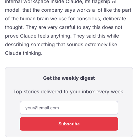
internal workspace inside Claude, its flagship AI
model, that the company says works a lot like the part
of the human brain we use for conscious, deliberate
thought. They are very careful to say this does not
prove Claude feels anything. They said this while
describing something that sounds extremely like
Claude thinking.
Get the weekly digest
Top stories delivered to your inbox every week.
Subscribe