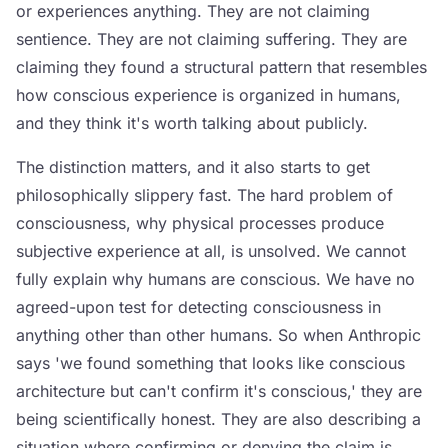
or experiences anything. They are not claiming
sentience. They are not claiming suffering. They are
claiming they found a structural pattern that resembles
how conscious experience is organized in humans,
and they think it's worth talking about publicly.
The distinction matters, and it also starts to get
philosophically slippery fast. The hard problem of
consciousness, why physical processes produce
subjective experience at all, is unsolved. We cannot
fully explain why humans are conscious. We have no
agreed-upon test for detecting consciousness in
anything other than other humans. So when Anthropic
says 'we found something that looks like conscious
architecture but can't confirm it's conscious,' they are
being scientifically honest. They are also describing a
situation where confirming or denying the claim is