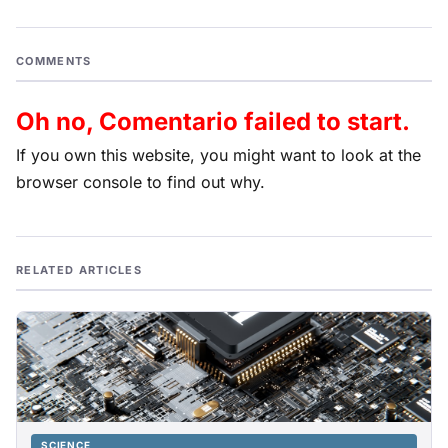
COMMENTS
Oh no, Comentario failed to start.
If you own this website, you might want to look at the
browser console to find out why.
RELATED ARTICLES
SCIENCE