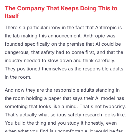
The Company That Keeps Doing This to
Itself
There's a particular irony in the fact that Anthropic is
the lab making this announcement. Anthropic was
founded specifically on the premise that AI could be
dangerous, that safety had to come first, and that the
industry needed to slow down and think carefully.
They positioned themselves as the responsible adults
in the room.
And now they are the responsible adults standing in
the room holding a paper that says their AI model has
something that looks like a mind. That's not hypocrisy.
That's actually what serious safety research looks like.
You build the thing and you study it honestly, even
when what you find is uncomfortable. It would be far