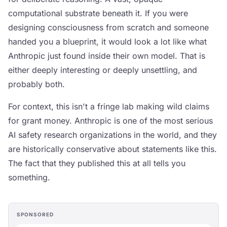
computational substrate beneath it. If you were
designing consciousness from scratch and someone
handed you a blueprint, it would look a lot like what
Anthropic just found inside their own model. That is
either deeply interesting or deeply unsettling, and
probably both.
For context, this isn't a fringe lab making wild claims
for grant money. Anthropic is one of the most serious
AI safety research organizations in the world, and they
are historically conservative about statements like this.
The fact that they published this at all tells you
something.
SPONSORED