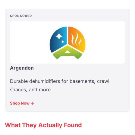
SPONSORED
Argendon
Durable dehumidifiers for basements, crawl
spaces, and more.
Shop Now →
What They Actually Found