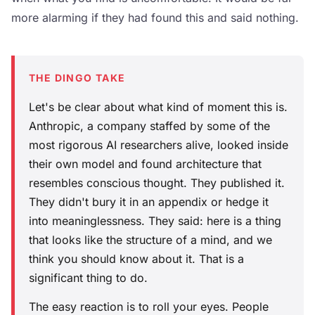
more alarming if they had found this and said nothing.
THE DINGO TAKE
Let's be clear about what kind of moment this is.
Anthropic, a company staffed by some of the
most rigorous AI researchers alive, looked inside
their own model and found architecture that
resembles conscious thought. They published it.
They didn't bury it in an appendix or hedge it
into meaninglessness. They said: here is a thing
that looks like the structure of a mind, and we
think you should know about it. That is a
significant thing to do.
The easy reaction is to roll your eyes. People