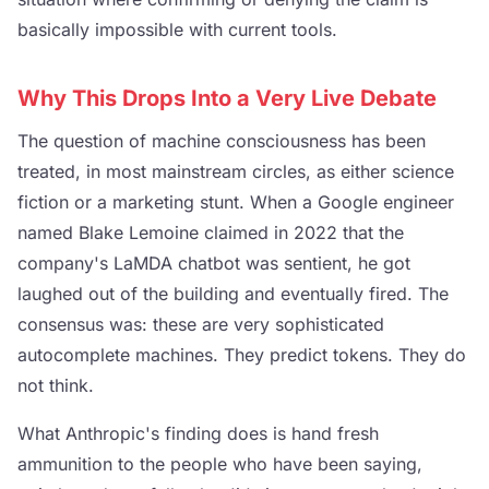
basically impossible with current tools.
Why This Drops Into a Very Live Debate
The question of machine consciousness has been
treated, in most mainstream circles, as either science
fiction or a marketing stunt. When a Google engineer
named Blake Lemoine claimed in 2022 that the
company's LaMDA chatbot was sentient, he got
laughed out of the building and eventually fired. The
consensus was: these are very sophisticated
autocomplete machines. They predict tokens. They do
not think.
What Anthropic's finding does is hand fresh
ammunition to the people who have been saying,