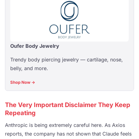
Oufer Body Jewelry
Trendy body piercing jewelry — cartilage, nose,
belly, and more.
Shop Now →
The Very Important Disclaimer They Keep
Repeating
Anthropic is being extremely careful here. As Axios
reports, the company has not shown that Claude feels