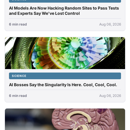
AI Models Are Now Hacking Random Sites to Pass Tests
and Experts Say We've Lost Control
6 min read
Aug 06, 2026
SCIENCE
AI Bosses Say the Singularity Is Here. Cool, Cool, Cool.
6 min read
Aug 06, 2026