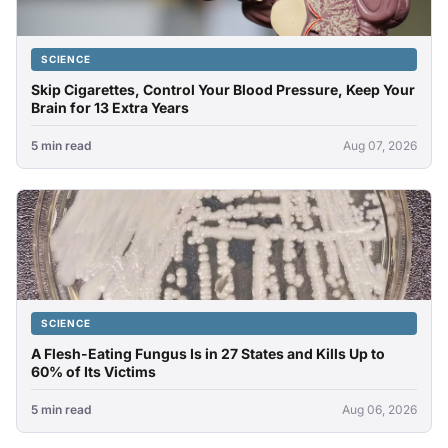
SCIENCE
Skip Cigarettes, Control Your Blood Pressure, Keep Your
Brain for 13 Extra Years
5 min read
Aug 07, 2026
SCIENCE
A Flesh-Eating Fungus Is in 27 States and Kills Up to
60% of Its Victims
5 min read
Aug 06, 2026