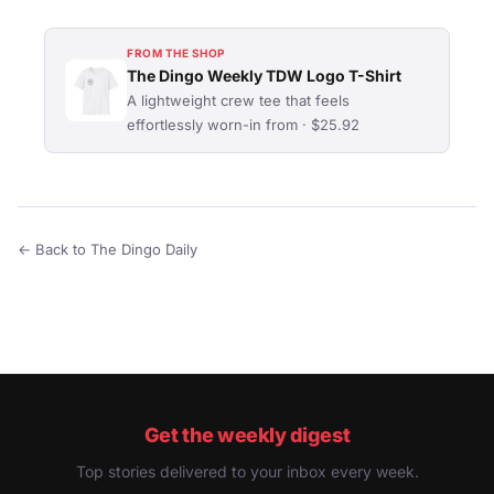
FROM THE SHOP
The Dingo Weekly TDW Logo T-Shirt
A lightweight crew tee that feels
effortlessly worn-in from · $25.92
← Back to The Dingo Daily
Get the weekly digest
Top stories delivered to your inbox every week.