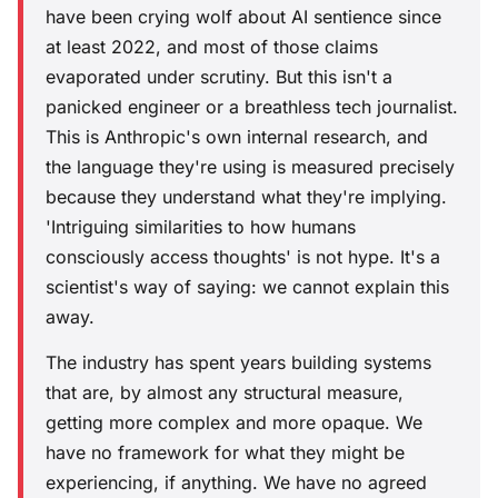
have been crying wolf about AI sentience since
at least 2022, and most of those claims
evaporated under scrutiny. But this isn't a
panicked engineer or a breathless tech journalist.
This is Anthropic's own internal research, and
the language they're using is measured precisely
because they understand what they're implying.
'Intriguing similarities to how humans
consciously access thoughts' is not hype. It's a
scientist's way of saying: we cannot explain this
away.
The industry has spent years building systems
that are, by almost any structural measure,
getting more complex and more opaque. We
have no framework for what they might be
experiencing, if anything. We have no agreed