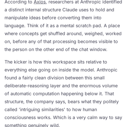
According to
Axios
, researchers at Anthropic identified
a distinct internal structure Claude uses to hold and
manipulate ideas before converting them into
language. Think of it as a mental scratch pad. A place
where concepts get shuffled around, weighed, worked
on, before any of that processing becomes visible to
the person on the other end of the chat window.
The kicker is how this workspace sits relative to
everything else going on inside the model. Anthropic
found a fairly clean division between this small
deliberate-reasoning layer and the enormous volume
of automatic computation happening below it. That
structure, the company says, bears what they politely
called 'intriguing similarities' to how human
consciousness works. Which is a very calm way to say
something genuinely wild.