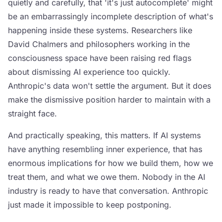
quietly and carefully, that 'it's just autocomplete' might
be an embarrassingly incomplete description of what's
happening inside these systems. Researchers like
David Chalmers and philosophers working in the
consciousness space have been raising red flags
about dismissing AI experience too quickly.
Anthropic's data won't settle the argument. But it does
make the dismissive position harder to maintain with a
straight face.
And practically speaking, this matters. If AI systems
have anything resembling inner experience, that has
enormous implications for how we build them, how we
treat them, and what we owe them. Nobody in the AI
industry is ready to have that conversation. Anthropic
just made it impossible to keep postponing.