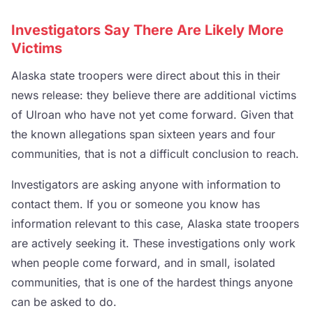
Investigators Say There Are Likely More
Victims
Alaska state troopers were direct about this in their
news release: they believe there are additional victims
of Ulroan who have not yet come forward. Given that
the known allegations span sixteen years and four
communities, that is not a difficult conclusion to reach.
Investigators are asking anyone with information to
contact them. If you or someone you know has
information relevant to this case, Alaska state troopers
are actively seeking it. These investigations only work
when people come forward, and in small, isolated
communities, that is one of the hardest things anyone
can be asked to do.