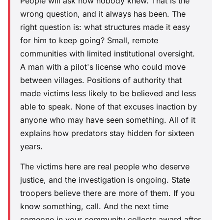
People will ask how nobody knew. That is the
wrong question, and it always has been. The
right question is: what structures made it easy
for him to keep going? Small, remote
communities with limited institutional oversight.
A man with a pilot's license who could move
between villages. Positions of authority that
made victims less likely to be believed and less
able to speak. None of that excuses inaction by
anyone who may have seen something. All of it
explains how predators stay hidden for sixteen
years.
The victims here are real people who deserve
justice, and the investigation is ongoing. State
troopers believe there are more of them. If you
know something, call. And the next time
someone in your community collects award after