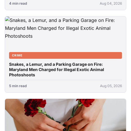
4 min read
Aug 04, 2026
CRIME
Snakes, a Lemur, and a Parking Garage on Fire:
Maryland Men Charged for Illegal Exotic Animal
Photoshoots
5 min read
Aug 05, 2026