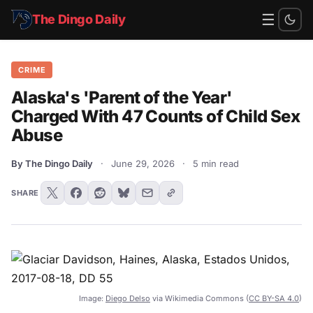
☰
The Dingo Daily
CRIME
Alaska's 'Parent of the Year'
Charged With 47 Counts of Child Sex
Abuse
By The Dingo Daily
·
June 29, 2026
·
5 min read
SHARE
Image:
Diego Delso
via Wikimedia Commons (
CC BY-SA 4.0
)