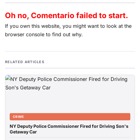
Oh no, Comentario failed to start.
If you own this website, you might want to look at the
browser console to find out why.
RELATED ARTICLES
CRIME
NY Deputy Police Commissioner Fired for Driving Son's
Getaway Car