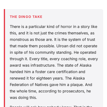
THE DINGO TAKE
There is a particular kind of horror in a story like
this, and it is not just the crimes themselves, as
monstrous as those are. It is the system of trust
that made them possible. Ulroan did not operate
in spite of his community standing. He operated
through it. Every title, every coaching role, every
award was infrastructure. The state of Alaska
handed him a foster care certification and
renewed it for eighteen years. The Alaska
Federation of Natives gave him a plaque. And
the whole time, according to prosecutors, he
was doing this.