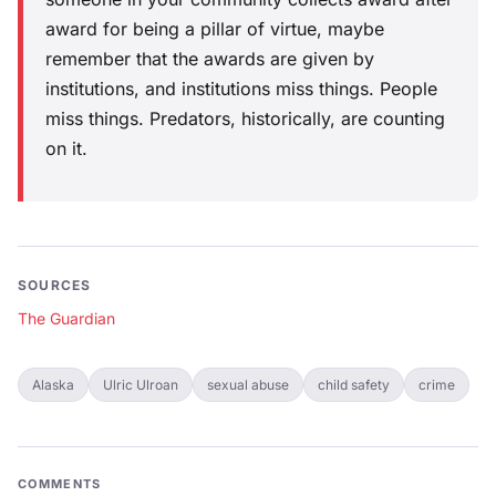
award for being a pillar of virtue, maybe
remember that the awards are given by
institutions, and institutions miss things. People
miss things. Predators, historically, are counting
on it.
SOURCES
The Guardian
Alaska
Ulric Ulroan
sexual abuse
child safety
crime
COMMENTS