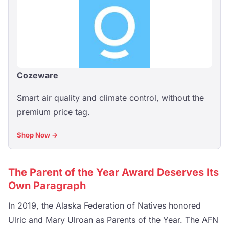
Cozeware
Smart air quality and climate control, without the
premium price tag.
Shop Now →
The Parent of the Year Award Deserves Its
Own Paragraph
In 2019, the Alaska Federation of Natives honored
Ulric and Mary Ulroan as Parents of the Year. The AFN