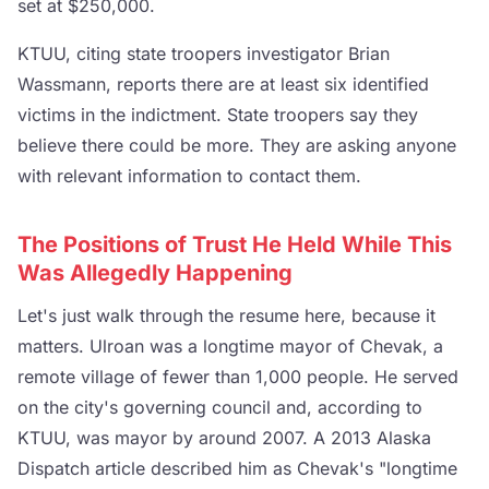
set at $250,000.
KTUU, citing state troopers investigator Brian
Wassmann, reports there are at least six identified
victims in the indictment. State troopers say they
believe there could be more. They are asking anyone
with relevant information to contact them.
The Positions of Trust He Held While This
Was Allegedly Happening
Let's just walk through the resume here, because it
matters. Ulroan was a longtime mayor of Chevak, a
remote village of fewer than 1,000 people. He served
on the city's governing council and, according to
KTUU, was mayor by around 2007. A 2013 Alaska
Dispatch article described him as Chevak's "longtime