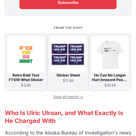
Subscribe
FROM THE SHOP
Retro Bold Text
Sticker Sheet
He Can No Longer
FYSW What Sticker
Hurt Innocent People
$11.99
T-Shirt
$3.99
$19.99
View all merch →
Who Is Ulric Ulroan, and What Exactly Is
He Charged With
According to the Alaska Bureau of Investigation's news