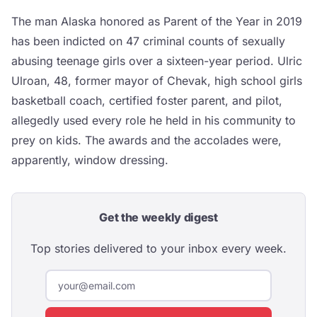
The man Alaska honored as Parent of the Year in 2019
has been indicted on 47 criminal counts of sexually
abusing teenage girls over a sixteen-year period. Ulric
Ulroan, 48, former mayor of Chevak, high school girls
basketball coach, certified foster parent, and pilot,
allegedly used every role he held in his community to
prey on kids. The awards and the accolades were,
apparently, window dressing.
Get the weekly digest
Top stories delivered to your inbox every week.