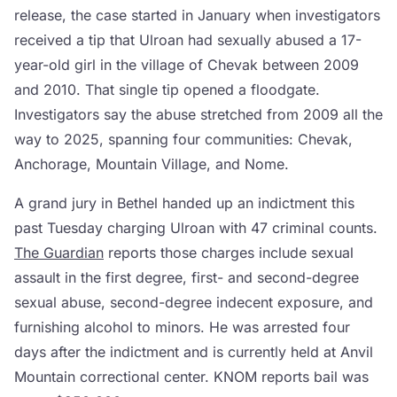
release, the case started in January when investigators
received a tip that Ulroan had sexually abused a 17-
year-old girl in the village of Chevak between 2009
and 2010. That single tip opened a floodgate.
Investigators say the abuse stretched from 2009 all the
way to 2025, spanning four communities: Chevak,
Anchorage, Mountain Village, and Nome.
A grand jury in Bethel handed up an indictment this
past Tuesday charging Ulroan with 47 criminal counts.
The Guardian
reports those charges include sexual
assault in the first degree, first- and second-degree
sexual abuse, second-degree indecent exposure, and
furnishing alcohol to minors. He was arrested four
days after the indictment and is currently held at Anvil
Mountain correctional center. KNOM reports bail was