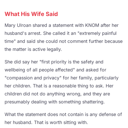
What His Wife Said
Mary Ulroan shared a statement with KNOM after her
husband's arrest. She called it an "extremely painful
time" and said she could not comment further because
the matter is active legally.
She did say her "first priority is the safety and
wellbeing of all people affected" and asked for
"compassion and privacy" for her family, particularly
her children. That is a reasonable thing to ask. Her
children did not do anything wrong, and they are
presumably dealing with something shattering.
What the statement does not contain is any defense of
her husband. That is worth sitting with.