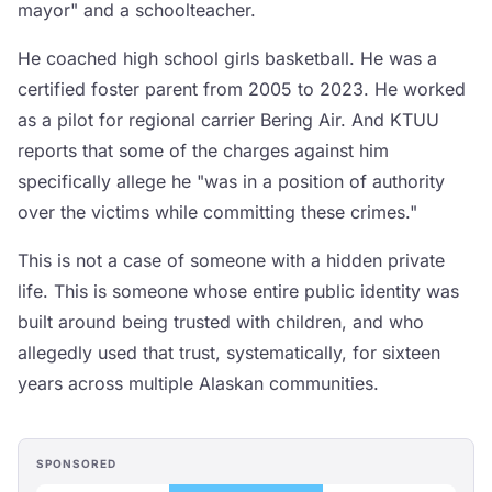
mayor" and a schoolteacher.
He coached high school girls basketball. He was a
certified foster parent from 2005 to 2023. He worked
as a pilot for regional carrier Bering Air. And KTUU
reports that some of the charges against him
specifically allege he "was in a position of authority
over the victims while committing these crimes."
This is not a case of someone with a hidden private
life. This is someone whose entire public identity was
built around being trusted with children, and who
allegedly used that trust, systematically, for sixteen
years across multiple Alaskan communities.
SPONSORED