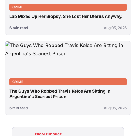
CRIME
Lab Mixed Up Her Biopsy. She Lost Her Uterus Anyway.
6 min read
Aug 05, 2026
CRIME
The Guys Who Robbed Travis Kelce Are Sitting in
Argentina's Scariest Prison
5 min read
Aug 05, 2026
FROM THE SHOP