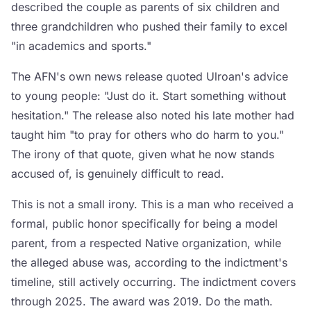
described the couple as parents of six children and
three grandchildren who pushed their family to excel
"in academics and sports."
The AFN's own news release quoted Ulroan's advice
to young people: "Just do it. Start something without
hesitation." The release also noted his late mother had
taught him "to pray for others who do harm to you."
The irony of that quote, given what he now stands
accused of, is genuinely difficult to read.
This is not a small irony. This is a man who received a
formal, public honor specifically for being a model
parent, from a respected Native organization, while
the alleged abuse was, according to the indictment's
timeline, still actively occurring. The indictment covers
through 2025. The award was 2019. Do the math.