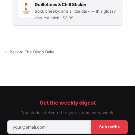
Guillotines & Chill Sticker
Bold, cheeky, and a little dark — this glossy
kiss-cut stick · $3.99
← Back to The Dingo Daily
Get the weekly digest
Top stories delivered to your inbox every week.
Subscribe