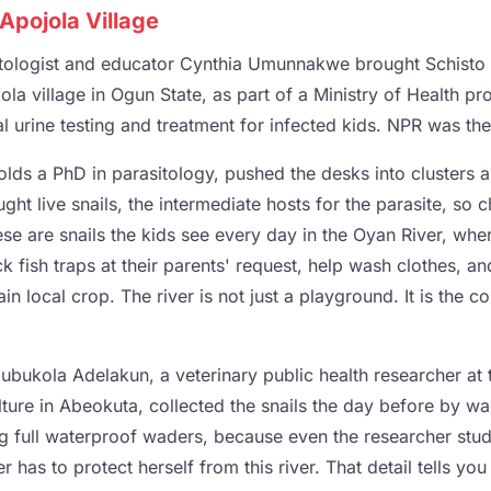
Apojola Village
itologist and educator Cynthia Umunnakwe brought Schisto 
la village in Ogun State, as part of a Ministry of Health pr
 urine testing and treatment for infected kids. NPR was ther
s a PhD in parasitology, pushed the desks into clusters 
ght live snails, the intermediate hosts for the parasite, so c
se are snails the kids see every day in the Oyan River, whe
k fish traps at their parents' request, help wash clothes, and
in local crop. The river is not just a playground. It is the 
ubukola Adelakun, a veterinary public health researcher at 
lture in Abeokuta, collected the snails the day before by w
ing full waterproof waders, because even the researcher stu
r has to protect herself from this river. That detail tells yo