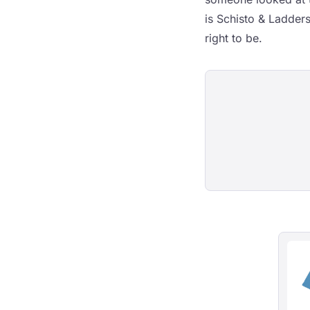
is Schisto & Ladder
right to be.