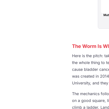
Mut
The Worm Is Wh
Here is the pitch: 
the whole thing to t
cause bladder cancer
was created in 201
University, and they
The mechanics follow
on a good square, l
climb a ladder. Land