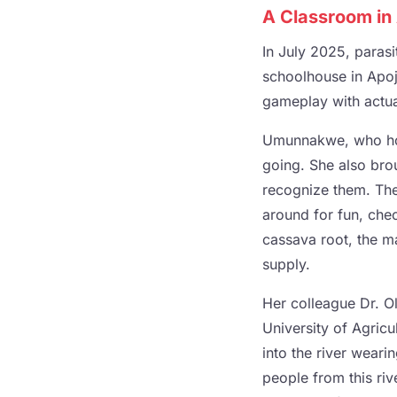
A Classroom in 
In July 2025, paras
schoolhouse in Apojo
gameplay with actual
Umunnakwe, who hold
going. She also brou
recognize them. The
around for fun, chec
cassava root, the ma
supply.
Her colleague Dr. Ol
University of Agricu
into the river wear
people from this rive