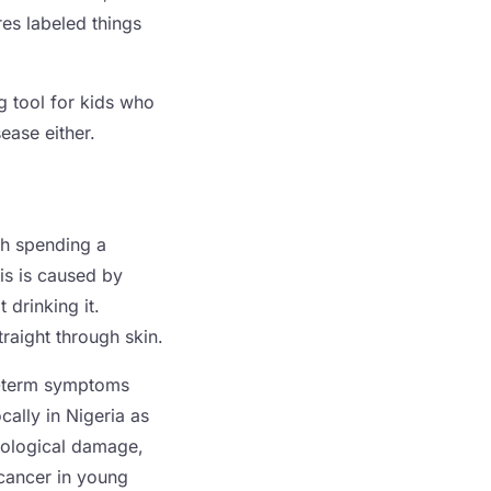
es labeled things
ng tool for kids who
ease either.
th spending a
is is caused by
 drinking it.
raight through skin.
t-term symptoms
cally in Nigeria as
urological damage,
 cancer in young