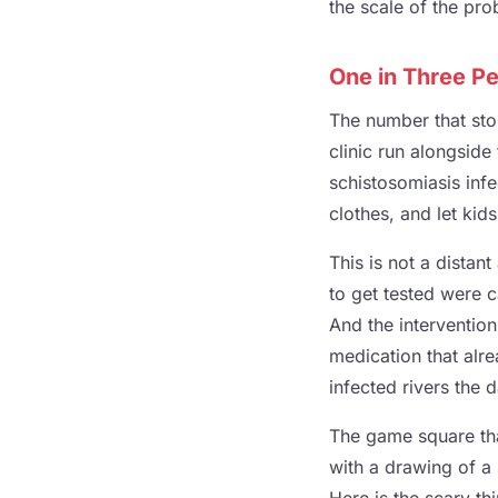
the scale of the pro
One in Three Pe
The number that stop
clinic run alongside
schistosomiasis infe
clothes, and let kids
This is not a distan
to get tested were 
And the intervention
medication that alr
infected rivers the 
The game square that
with a drawing of a 