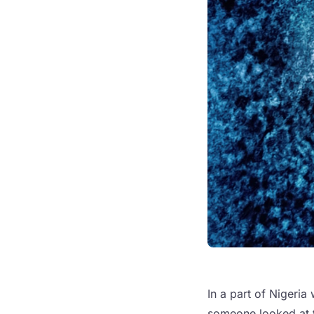
In a part of Nigeria
someone looked at t