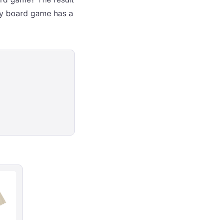
ny board game has a