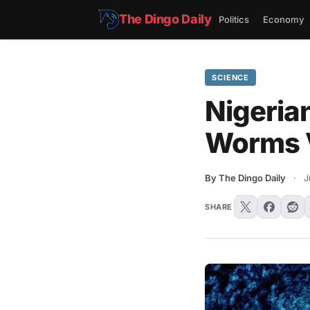
The Dingo Daily
Politics
Economy
SCIENCE
Nigerian
Worms 
By The Dingo Daily
·
J
SHARE