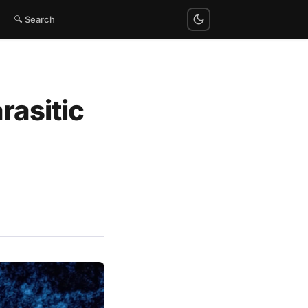
🔍 Search
rasitic