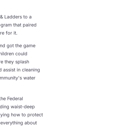
& Ladders to a
ogram that paired
e for it.
and got the game
hildren could
re they splash
 assist in cleaning
community's water
the Federal
ading waist-deep
dying how to protect
u everything about