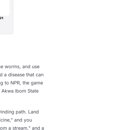
rt
ome worms, and use
d a disease that can
ing to NPR, the game
f Akwa Ibom State
winding path. Land
icine," and you
from a stream," and a