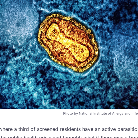
Photo by
National Institute of Allergy and Inf
 where a third of screened residents have an active parasiti
he public health crisis and thought: what if there was a bo