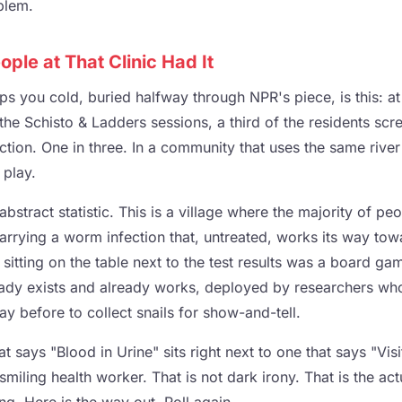
blem.
ople at That Clinic Had It
s you cold, buried halfway through NPR's piece, is this: at 
 the Schisto & Ladders sessions, a third of the residents sc
ction. One in three. In a community that uses the same river
 play.
t abstract statistic. This is a village where the majority of
carrying a worm infection that, untreated, works its way to
 sitting on the table next to the test results was a board 
eady exists and already works, deployed by researchers wh
day before to collect snails for show-and-tell.
 says "Blood in Urine" sits right next to one that says "Visit
smiling health worker. That is not dark irony. That is the act