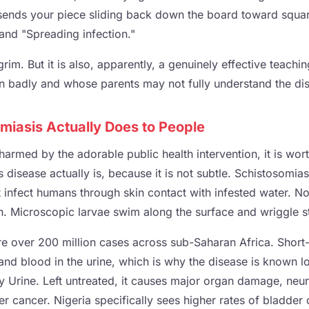
ends your piece sliding back down the board toward squar
 and "Spreading infection."
 grim. But it is also, apparently, a genuinely effective teachi
on badly and whose parents may not fully understand the dis
miasis Actually Does to People
armed by the adorable public health intervention, it is wor
disease actually is, because it is not subtle. Schistosomias
 infect humans through skin contact with infested water. Not
h. Microscopic larvae swim along the surface and wriggle st
re over 200 million cases across sub-Saharan Africa. Shor
 and blood in the urine, which is why the disease is known lo
dy Urine. Left untreated, it causes major organ damage, ne
dder cancer. Nigeria specifically sees higher rates of bladder