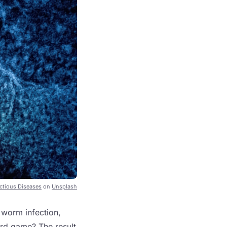
ectious Diseases
on
Unsplash
c worm infection,
ard game? The result