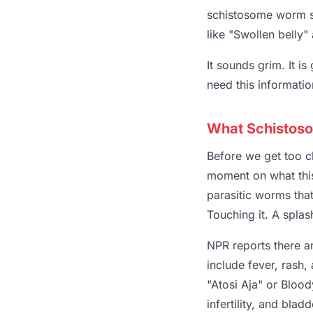
schistosome worm s
like "Swollen belly"
It sounds grim. It is
need this informati
What Schistoso
Before we get too ch
moment on what this 
parasitic worms that
Touching it. A splas
NPR reports there a
include fever, rash,
"Atosi Aja" or Bloo
infertility, and bla