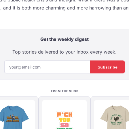
s, and it is both more charming and more harrowing than a
Get the weekly digest
Top stories delivered to your inbox every week.
Subscribe
FROM THE SHOP