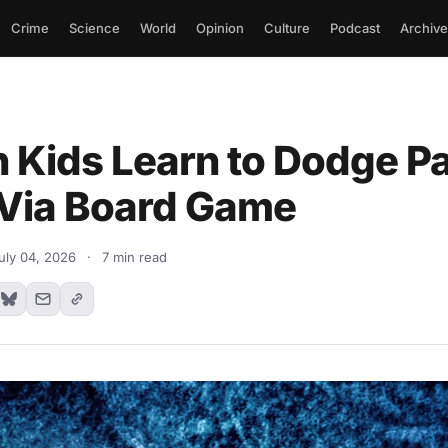
Crime
Science
World
Opinion
Culture
Podcast
Archive
 Kids Learn to Dodge Pa
Via Board Game
uly 04, 2026
·
7 min read