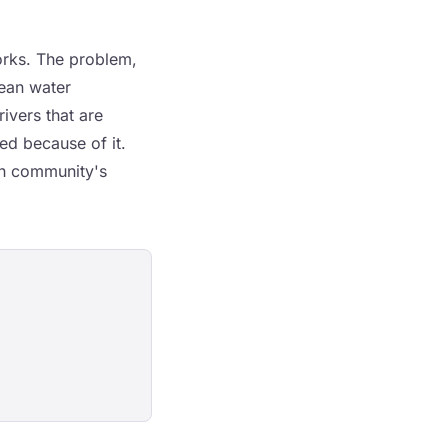
works. The problem,
lean water
ivers that are
red because of it.
lth community's