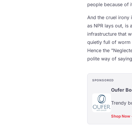
people because of i
And the cruel irony 
as NPR lays out, is 
infrastructure that 
quietly full of worm
Hence the "Neglecte
polite way of saying
SPONSORED
Oufer Bo
Trendy bo
Shop Now