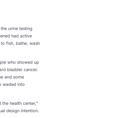
the urine testing
reened had active
 to fish, bathe, wash
 people who showed up
ward bladder cancer.
game and some
o waded into
 the health center,"
ual design intention.