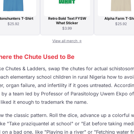
tonshunters T-Shirt
Retro Bold Text FYSW
Alpha Farm T-Shi
What Sticker
$25.92
$25.92
$3.99
View all merch →
ere the Chute Used to Be
take Chutes & Ladders, swap the chutes for actual schistos
each elementary school children in rural Nigeria how to avoi
, organ failure, and infertility if it goes untreated. Accord
4 by a team led by Professor of Parasitology Uwem Ekpo o
 liked it enough to trademark the name.
 the classic pattern. Roll the dice, advance up a colorful 
ike "Take praziquantel at school" or "Eat before taking med
 on a bad one, like "Playing in a river" or "Fetching water 