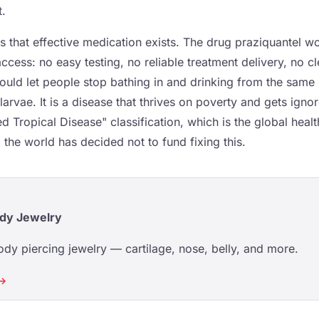
t.
is that effective medication exists. The drug praziquantel 
access: no easy testing, no reliable treatment delivery, no c
would let people stop bathing in and drinking from the same r
 larvae. It is a disease that thrives on poverty and gets igno
d Tropical Disease" classification, which is the global hea
 the world has decided not to fund fixing this.
dy Jewelry
dy piercing jewelry — cartilage, nose, belly, and more.
 →