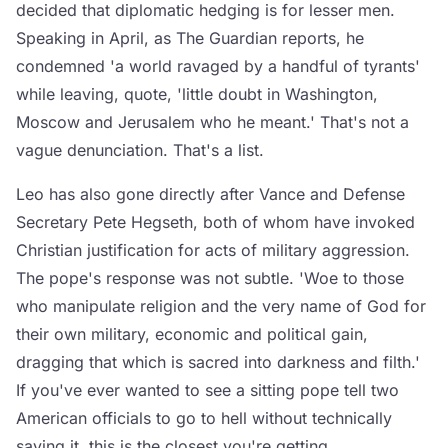
decided that diplomatic hedging is for lesser men.
Speaking in April, as The Guardian reports, he
condemned 'a world ravaged by a handful of tyrants'
while leaving, quote, 'little doubt in Washington,
Moscow and Jerusalem who he meant.' That's not a
vague denunciation. That's a list.
Leo has also gone directly after Vance and Defense
Secretary Pete Hegseth, both of whom have invoked
Christian justification for acts of military aggression.
The pope's response was not subtle. 'Woe to those
who manipulate religion and the very name of God for
their own military, economic and political gain,
dragging that which is sacred into darkness and filth.'
If you've ever wanted to see a sitting pope tell two
American officials to go to hell without technically
saying it, this is the closest you're getting.