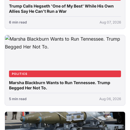
Trump Calls Hegseth 'One of My Best' While His Own
Allies Say He Can't Run a War
6 min read
Aug 07, 2026
POLITICS
Marsha Blackburn Wants to Run Tennessee. Trump
Begged Her Not To.
5 min read
Aug 06, 2026