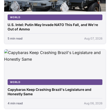
WORLD
U.S. Intel: Putin May Invade NATO This Fall, and We're
Out of Ammo
5 min read
Aug 07, 2026
WORLD
Capybaras Keep Crashing Brazil's Legislature and
Honestly Same
4 min read
Aug 06, 2026