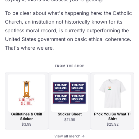
To be clear about what's happening here: the Catholic
Church, an institution not historically known for its
spotless moral record, is currently outperforming the
United States government on basic ethical coherence.
That's where we are.
FROM THE SHOP
Guillotines & Chill
Sticker Sheet
F*ck You So What T-
Sticker
Shirt
$11.99
$3.99
$25.92
View all merch →