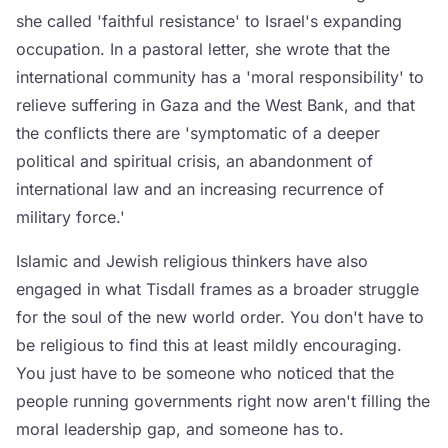
she called 'faithful resistance' to Israel's expanding
occupation. In a pastoral letter, she wrote that the
international community has a 'moral responsibility' to
relieve suffering in Gaza and the West Bank, and that
the conflicts there are 'symptomatic of a deeper
political and spiritual crisis, an abandonment of
international law and an increasing recurrence of
military force.'
Islamic and Jewish religious thinkers have also
engaged in what Tisdall frames as a broader struggle
for the soul of the new world order. You don't have to
be religious to find this at least mildly encouraging.
You just have to be someone who noticed that the
people running governments right now aren't filling the
moral leadership gap, and someone has to.