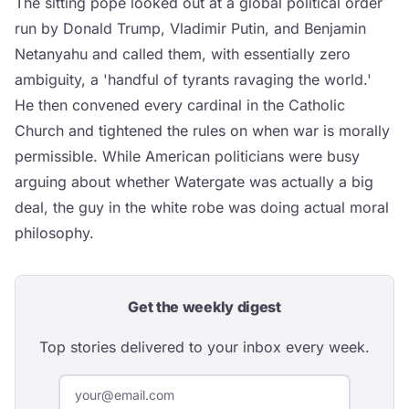
The sitting pope looked out at a global political order
run by Donald Trump, Vladimir Putin, and Benjamin
Netanyahu and called them, with essentially zero
ambiguity, a 'handful of tyrants ravaging the world.'
He then convened every cardinal in the Catholic
Church and tightened the rules on when war is morally
permissible. While American politicians were busy
arguing about whether Watergate was actually a big
deal, the guy in the white robe was doing actual moral
philosophy.
Get the weekly digest
Top stories delivered to your inbox every week.