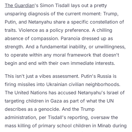
The Guardian
's Simon Tisdall lays out a pretty
unsparing diagnosis of the current moment: Trump,
Putin, and Netanyahu share a specific constellation of
traits. Violence as a policy preference. A chilling
absence of compassion. Paranoia dressed up as
strength. And a fundamental inability, or unwillingness,
to operate within any moral framework that doesn't
begin and end with their own immediate interests.
This isn't just a vibes assessment. Putin's Russia is
firing missiles into Ukrainian civilian neighborhoods.
The United Nations has accused Netanyahu's Israel of
targeting children in Gaza as part of what the UN
describes as a genocide. And the Trump
administration, per Tisdall's reporting, oversaw the
mass killing of primary school children in Minab during