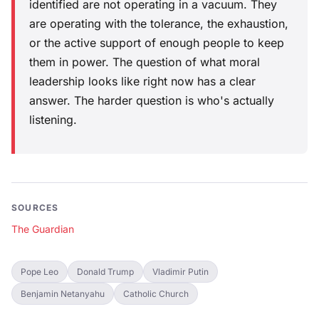
identified are not operating in a vacuum. They
are operating with the tolerance, the exhaustion,
or the active support of enough people to keep
them in power. The question of what moral
leadership looks like right now has a clear
answer. The harder question is who's actually
listening.
SOURCES
The Guardian
Pope Leo
Donald Trump
Vladimir Putin
Benjamin Netanyahu
Catholic Church