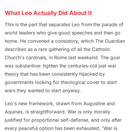
What Leo Actually Did About It
This is the part that separates Leo from the parade of
world leaders who give good speeches and then go
home. He convened a consistory, which The Guardian
describes as a rare gathering of all the Catholic
Church's cardinals, in Rome last weekend. The goal
was substantive: tighten the centuries-old just-war
theory that has been consistently hijacked by
governments looking for theological cover to start
wars they wanted to start anyway.
Leo's new framework, drawn from Augustine and
Aquinas, is straightforward. War is only morally
justified for proportional self-defense, and only after
every peaceful option has been exhausted. 'War is