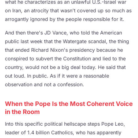
what he characterizes as an unlawful U.S.-Israel war
on Iran, an atrocity that wasn't covered up so much as
arrogantly ignored by the people responsible for it.
And then there's JD Vance, who told the American
public last week that the Watergate scandal, the thing
that ended Richard Nixon's presidency because he
conspired to subvert the Constitution and lied to the
country, would not be a big deal today. He said that
out loud. In public. As if it were a reasonable
observation and not a confession.
When the Pope Is the Most Coherent Voice
in the Room
Into this specific political hellscape steps Pope Leo,
leader of 1.4 billion Catholics, who has apparently