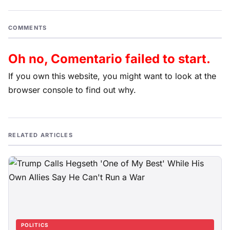
COMMENTS
Oh no, Comentario failed to start.
If you own this website, you might want to look at the
browser console to find out why.
RELATED ARTICLES
POLITICS