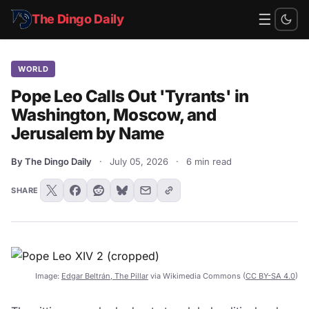
☰
The Dingo Daily
WORLD
Pope Leo Calls Out 'Tyrants' in
Washington, Moscow, and
Jerusalem by Name
By The Dingo Daily
·
July 05, 2026
·
6 min read
SHARE
Image:
Edgar Beltrán, The Pillar
via Wikimedia Commons (
CC BY-SA 4.0
)