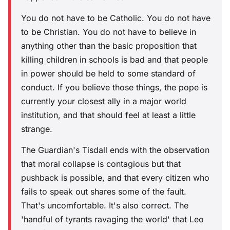
You do not have to be Catholic. You do not have
to be Christian. You do not have to believe in
anything other than the basic proposition that
killing children in schools is bad and that people
in power should be held to some standard of
conduct. If you believe those things, the pope is
currently your closest ally in a major world
institution, and that should feel at least a little
strange.
The Guardian's Tisdall ends with the observation
that moral collapse is contagious but that
pushback is possible, and that every citizen who
fails to speak out shares some of the fault.
That's uncomfortable. It's also correct. The
'handful of tyrants ravaging the world' that Leo