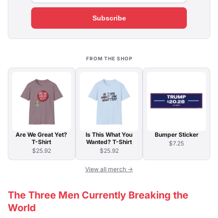
Subscribe
FROM THE SHOP
Are We Great Yet?
Is This What You
Bumper Sticker
T-Shirt
Wanted? T-Shirt
$7.25
$25.92
$25.92
View all merch →
The Three Men Currently Breaking the
World