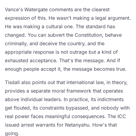
Vance's Watergate comments are the clearest
expression of this. He wasn't making a legal argument.
He was making a cultural one. The standard has
changed. You can subvert the Constitution, behave
criminally, and deceive the country, and the
appropriate response is not outrage but a kind of
exhausted acceptance. That's the message. And if
enough people accept it, the message becomes true.
Tisdall also points out that international law, in theory,
provides a separate moral framework that operates
above individual leaders. In practice, its indictments
get flouted, its constraints bypassed, and nobody with
real power faces meaningful consequences. The ICC
issued arrest warrants for Netanyahu. How's that
going.