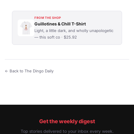
FROM THE SHOP
Guillotines & Chill T-Shirt
Light, a little dark, and wholly unapologetic
— this soft co · $25.92
← Back to The Dingo Daily
Get the weekly digest
Top stories delivered to your inbox every week.