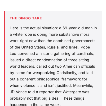
THE DINGO TAKE
Here is the actual situation: a 69-year-old man in
a white robe is doing more substantive moral
work right now than the combined governments
of the United States, Russia, and Israel. Pope
Leo convened a historic gathering of cardinals,
issued a direct condemnation of three sitting
world leaders, called out two American officials
by name for weaponizing Christianity, and laid
out a coherent philosophical framework for
when violence is and isn't justified. Meanwhile,
JD Vance told a reporter that Watergate was
probably not that big a deal. These things
happened in the same week.