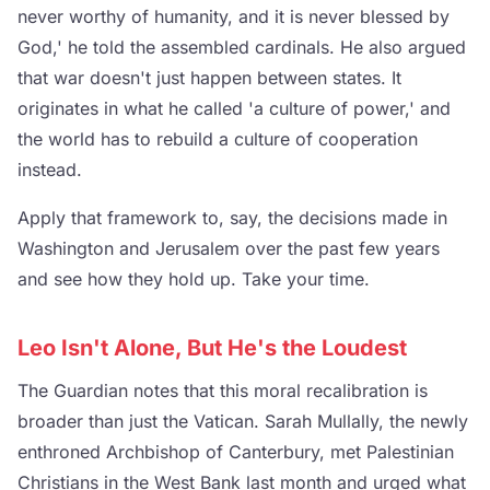
never worthy of humanity, and it is never blessed by
God,' he told the assembled cardinals. He also argued
that war doesn't just happen between states. It
originates in what he called 'a culture of power,' and
the world has to rebuild a culture of cooperation
instead.
Apply that framework to, say, the decisions made in
Washington and Jerusalem over the past few years
and see how they hold up. Take your time.
Leo Isn't Alone, But He's the Loudest
The Guardian notes that this moral recalibration is
broader than just the Vatican. Sarah Mullally, the newly
enthroned Archbishop of Canterbury, met Palestinian
Christians in the West Bank last month and urged what