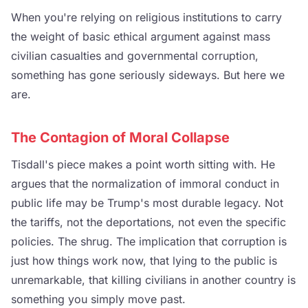
When you're relying on religious institutions to carry
the weight of basic ethical argument against mass
civilian casualties and governmental corruption,
something has gone seriously sideways. But here we
are.
The Contagion of Moral Collapse
Tisdall's piece makes a point worth sitting with. He
argues that the normalization of immoral conduct in
public life may be Trump's most durable legacy. Not
the tariffs, not the deportations, not even the specific
policies. The shrug. The implication that corruption is
just how things work now, that lying to the public is
unremarkable, that killing civilians in another country is
something you simply move past.